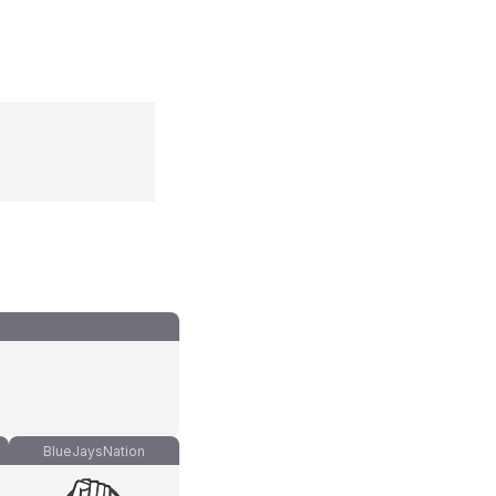
BlueJaysNation