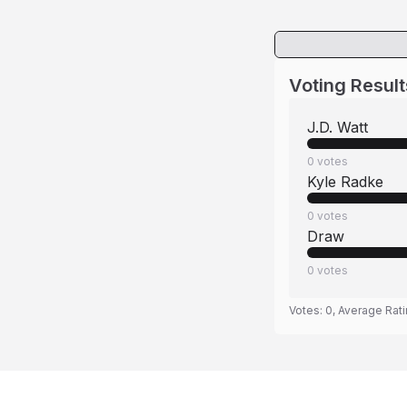
Voting Result
J.D. Watt
0
votes
Kyle Radke
0
votes
Draw
0
votes
Votes:
0
, Average Rat