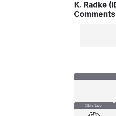
K. Radke (I
Comments
OilersNation