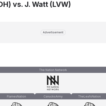
DH) vs. J. Watt (LVW)
Advertisement
The Nation Network
FlamesNation
CanucksArmy
TheLeafsNation