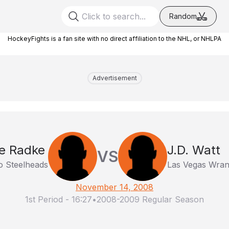
Random
HockeyFights is a fan site with no direct affiliation to the NHL, or NHLPA
Advertisement
e Radke
J.D. Watt
VS
o Steelheads
Las Vegas Wran
November 14, 2008
1st Period
-
16:27
•
2008-2009 Regular Season