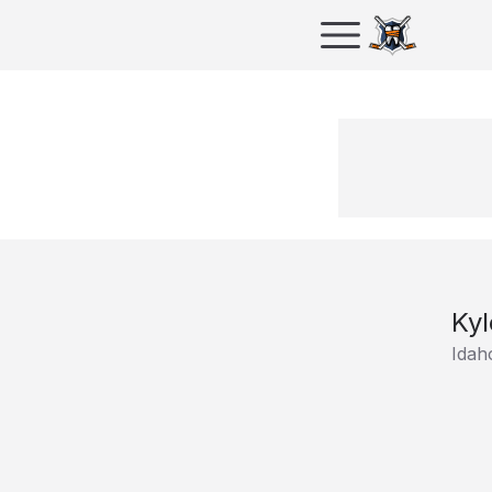
Kyl
Idah