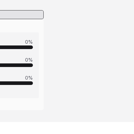
0
%
0
%
0
%