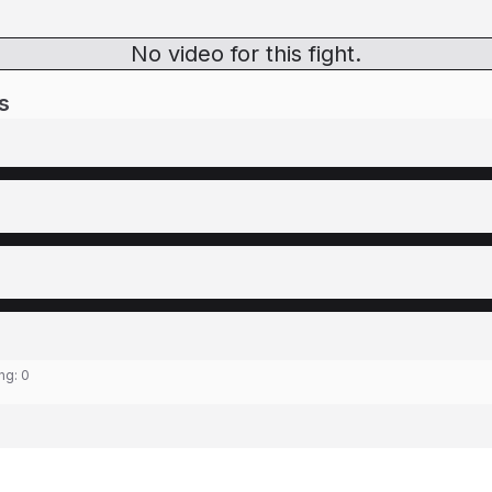
No video for this fight.
s
ing:
0