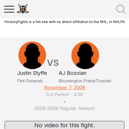
HockeyFights is a fan site with no direct affiliation to the NHL, or NHLPA
VS
Justin Styffe
AJ Bozoian
Flint Generals
Bloomington PrairieThunder
November 7, 2008
3rd Period
-
4:30
•
2008-2009 Regular Season
No video for this fight.