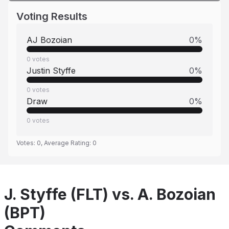
Voting Results
AJ Bozoian
0
%
0
votes
Justin Styffe
0
%
0
votes
Draw
0
%
0
votes
Votes:
0
, Average Rating:
0
J. Styffe (FLT) vs. A. Bozoian
(BPT)