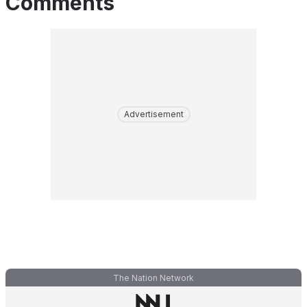
Comments
Advertisement
The Nation Network