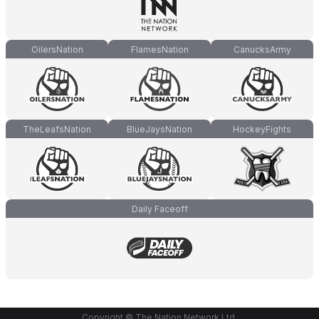
OilersNation
FlamesNation
CanucksArmy
TheLeafsNation
BlueJaysNation
HockeyFights
Daily Faceoff
Copyright © The Nation Network Ltd.