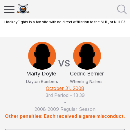
HockeyFights is a fan site with no direct affiliation to the NHL, or NHLPA
VS
Marty Doyle
Cedric Bernier
Dayton Bombers
Wheeling Nailers
October 31, 2008
3rd Period
-
13:39
•
2008-2009 Regular Season
Other penalties: Each received a game misconduct.