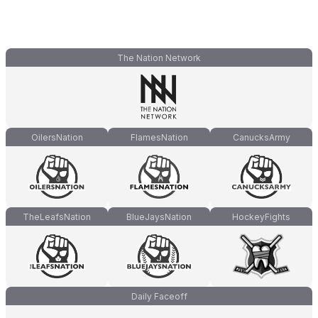
The Nation Network
OilersNation
FlamesNation
CanucksArmy
TheLeafsNation
BlueJaysNation
HockeyFights
Daily Faceoff