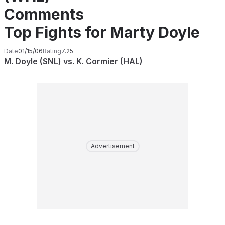
Comments
Top Fights for Marty Doyle
Date
01/15/06
Rating
7.25
M. Doyle (SNL) vs. K. Cormier (HAL)
Advertisement