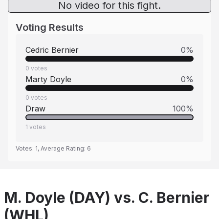
No video for this fight.
Voting Results
Cedric Bernier
0
%
0
votes
Marty Doyle
0
%
0
votes
Draw
100
%
1
votes
Votes:
1
, Average Rating:
6
M. Doyle (DAY) vs. C. Bernier
(WHL)