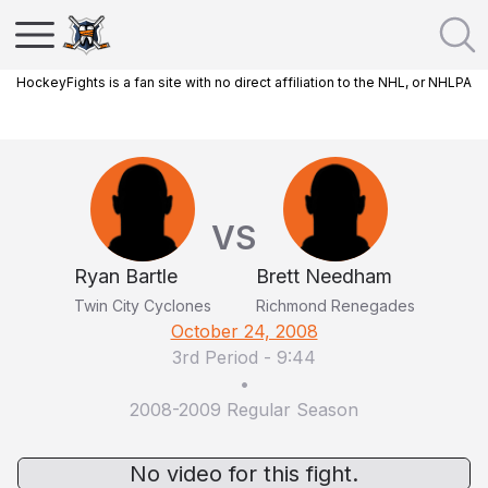
HockeyFights is a fan site with no direct affiliation to the NHL, or NHLPA
VS
Ryan Bartle
Brett Needham
Twin City Cyclones
Richmond Renegades
October 24, 2008
3rd Period
-
9:44
•
2008-2009 Regular Season
No video for this fight.