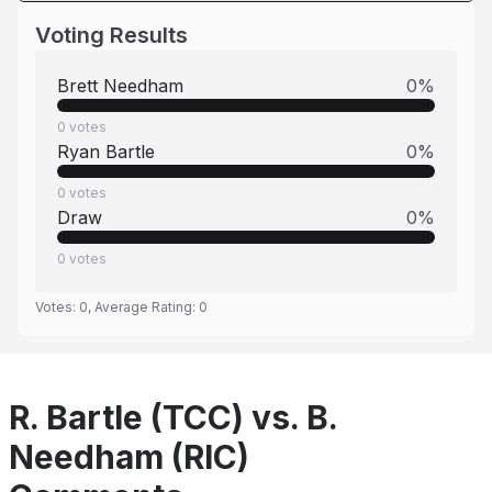
Voting Results
Brett Needham
0
%
0
votes
Ryan Bartle
0
%
0
votes
Draw
0
%
0
votes
Votes:
0
, Average Rating:
0
R. Bartle (TCC) vs. B.
Needham (RIC)