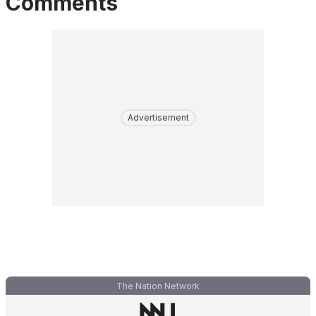
Comments
Advertisement
The Nation Network