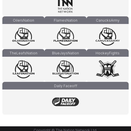
OilersNation
FlamesNation
CanucksArmy
TheLeafsNation
BlueJaysNation
HockeyFights
Daily Faceoff
Copyright © The Nation Network Ltd.