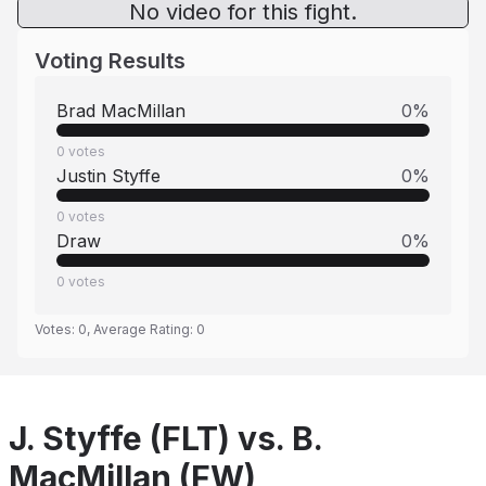
No video for this fight.
Voting Results
Brad MacMillan
0
%
0
votes
Justin Styffe
0
%
0
votes
Draw
0
%
0
votes
Votes:
0
, Average Rating:
0
J. Styffe (FLT) vs. B.
MacMillan (FW)