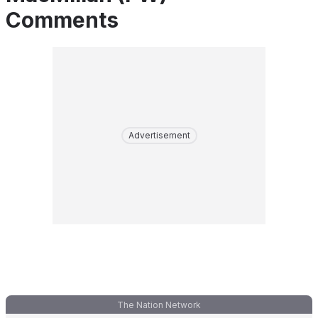
Comments
Advertisement
The Nation Network