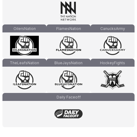
OilersNation
FlamesNation
CanucksArmy
TheLeafsNation
BlueJaysNation
HockeyFights
Daily Faceoff