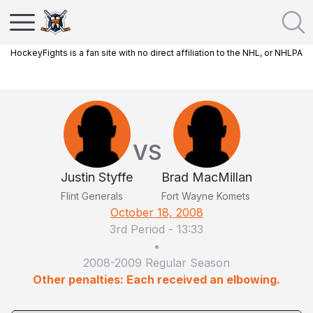
HockeyFights is a fan site with no direct affiliation to the NHL, or NHLPA
VS
Justin Styffe
Brad MacMillan
Flint Generals
Fort Wayne Komets
October 18, 2008
3rd Period
-
13:33
•
2008-2009 Regular Season
Other penalties: Each received an elbowing.