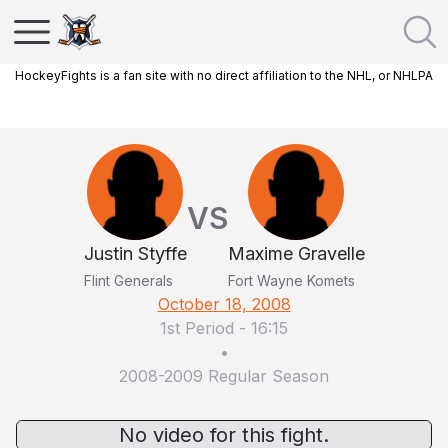
HockeyFights is a fan site with no direct affiliation to the NHL, or NHLPA
VS
Justin Styffe
Maxime Gravelle
Flint Generals
Fort Wayne Komets
October 18, 2008
1st Period
-
16:15
•
2008-2009 Regular Season
No video for this fight.