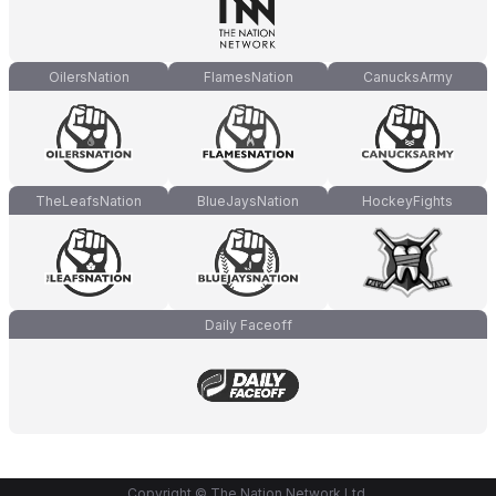
OilersNation
FlamesNation
CanucksArmy
TheLeafsNation
BlueJaysNation
HockeyFights
Daily Faceoff
Copyright © The Nation Network Ltd.