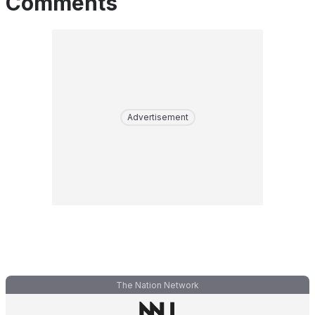
Comments
Advertisement
The Nation Network