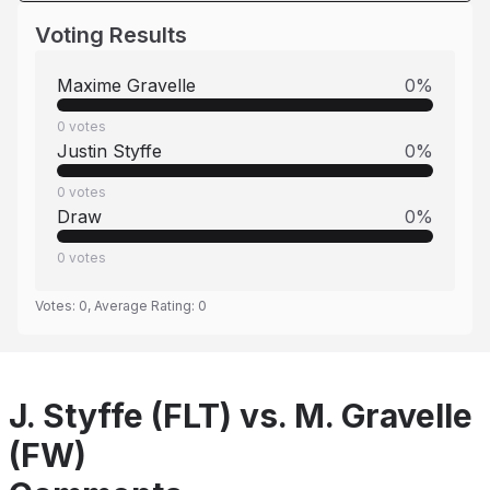
Voting Results
Maxime Gravelle
0
%
0
votes
Justin Styffe
0
%
0
votes
Draw
0
%
0
votes
Votes:
0
, Average Rating:
0
J. Styffe (FLT) vs. M. Gravelle
(FW)