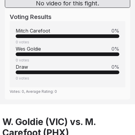
No video for this fight.
Voting Results
Mitch Carefoot
0
%
0
votes
Wes Goldie
0
%
0
votes
Draw
0
%
0
votes
Votes:
0
, Average Rating:
0
W. Goldie (VIC) vs. M.
Carefoot (PHX)