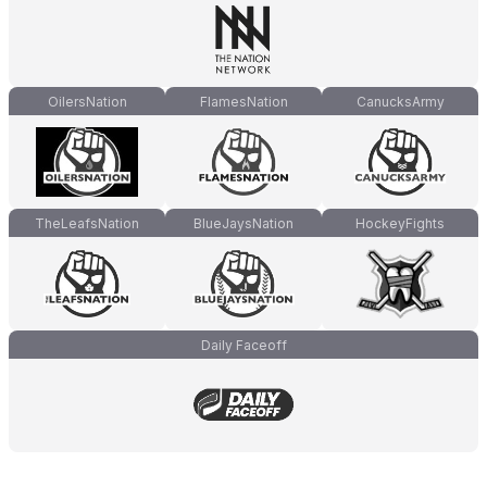
OilersNation
FlamesNation
CanucksArmy
TheLeafsNation
BlueJaysNation
HockeyFights
Daily Faceoff