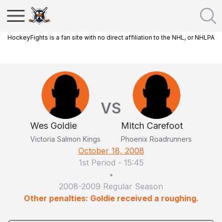
HockeyFights is a fan site with no direct affiliation to the NHL, or NHLPA
VS
Wes Goldie
Mitch Carefoot
Victoria Salmon Kings
Phoenix Roadrunners
October 18, 2008
1st Period
-
15:45
•
2008-2009 Regular Season
Other penalties: Goldie received a roughing.