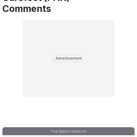
Comments
Advertisement
The Nation Network