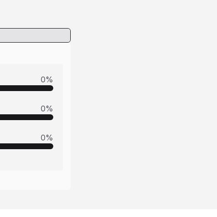
0
%
0
%
0
%