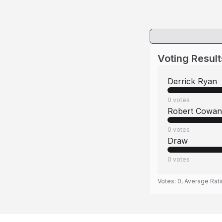
Voting Result
Derrick Ryan
0
votes
Robert Cowan
0
votes
Draw
0
votes
Votes:
0
, Average Rat