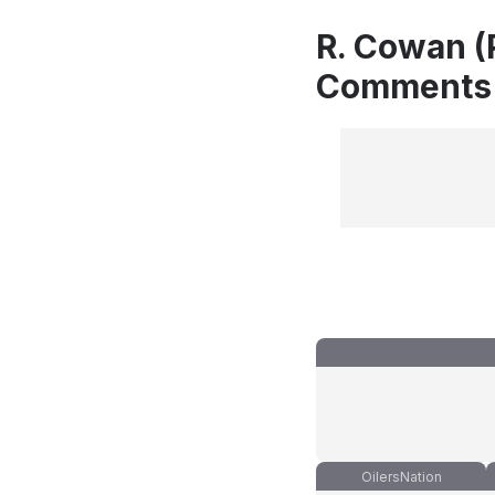
R. Cowan (
Comments
OilersNation