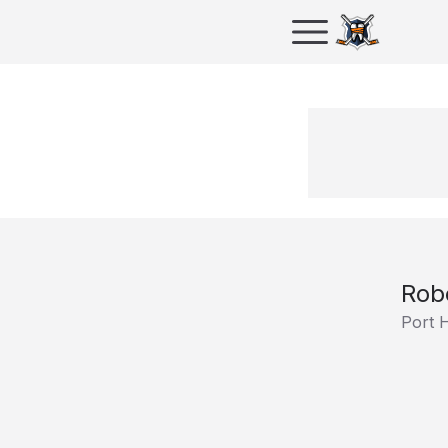
Rob
Port 