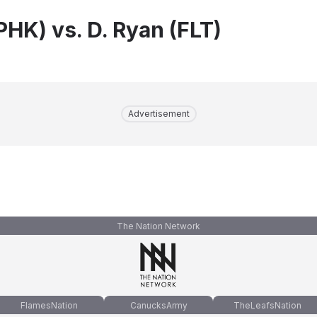
PHK) vs. D. Ryan (FLT)
Advertisement
The Nation Network
FlamesNation
CanucksArmy
TheLeafsNation