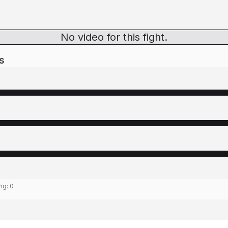
No video for this fight.
s
ing:
0