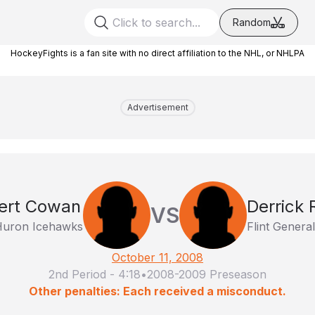
Random
HockeyFights is a fan site with no direct affiliation to the NHL, or NHLPA
Advertisement
ert Cowan
Derrick 
VS
Huron Icehawks
Flint Genera
October 11, 2008
2nd Period
-
4:18
•
2008-2009 Preseason
Other penalties: Each received a misconduct.