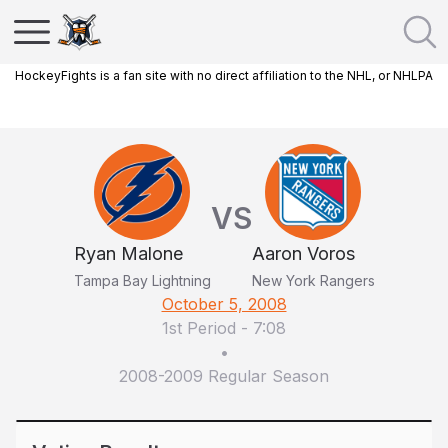
HockeyFights is a fan site with no direct affiliation to the NHL, or NHLPA
VS
Ryan Malone
Aaron Voros
Tampa Bay Lightning
New York Rangers
October 5, 2008
1st Period
-
7:08
•
2008-2009 Regular Season