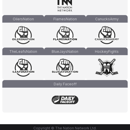
OilersNation
FlamesNation
CanucksArmy
TheLeafsNation
BlueJaysNation
HockeyFights
Daily Faceoff
Copyright © The Nation Network Ltd.