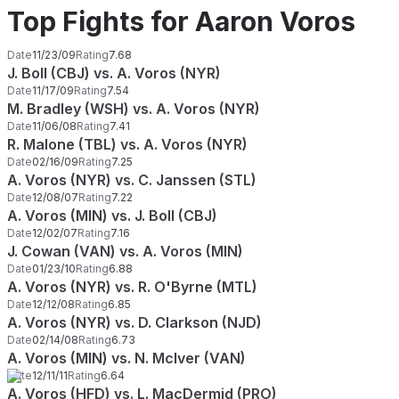
Top Fights for Aaron Voros
Date
11/23/09
Rating
7.68
J. Boll (CBJ) vs. A. Voros (NYR)
Date
11/17/09
Rating
7.54
M. Bradley (WSH) vs. A. Voros (NYR)
Date
11/06/08
Rating
7.41
R. Malone (TBL) vs. A. Voros (NYR)
Date
02/16/09
Rating
7.25
A. Voros (NYR) vs. C. Janssen (STL)
Date
12/08/07
Rating
7.22
A. Voros (MIN) vs. J. Boll (CBJ)
Date
12/02/07
Rating
7.16
J. Cowan (VAN) vs. A. Voros (MIN)
Date
01/23/10
Rating
6.88
A. Voros (NYR) vs. R. O'Byrne (MTL)
Date
12/12/08
Rating
6.85
A. Voros (NYR) vs. D. Clarkson (NJD)
Date
02/14/08
Rating
6.73
A. Voros (MIN) vs. N. McIver (VAN)
Date
12/11/11
Rating
6.64
A. Voros (HFD) vs. L. MacDermid (PRO)