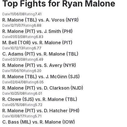
Top Fights for Ryan Malone
Date
11/06/08
Rating
7.41
R. Malone (TBL) vs. A. Voros (NYR)
Date
12/11/07
Rating
6.88
R. Malone (PIT) vs. J. Smith (PHI)
Date
01/03/08
Rating
6.83
M. Bell (TOR) vs. R. Malone (PIT)
Date
10/12/13
Rating
6.77
C. Adams (PIT) vs. R. Malone (TBL)
Date
03/31/08
Rating
6.49
R. Malone (PIT) vs. S. Avery (NYR)
Date
11/06/10
Rating
6.20
R. Malone (TBL) vs. J. McGinn (SJS)
Date
02/04/08
Rating
6.05
R. Malone (PIT) vs. D. Clarkson (NJD)
Date
10/25/08
Rating
6.01
R. Clowe (SJS) vs. R. Malone (TBL)
Date
05/15/08
Rating
5.72
R. Malone (PIT) vs. D. Hatcher (PHI)
Date
10/08/17
Rating
5.71
C. Bass (MIL) vs. R. Malone (IOW)