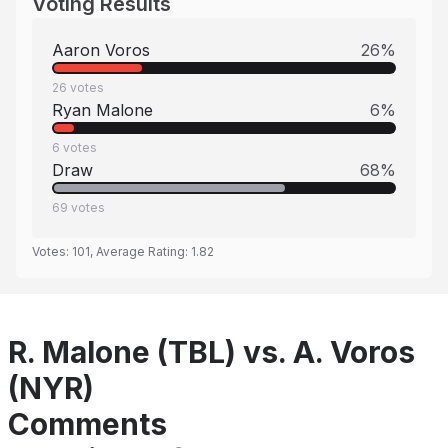
Voting Results
Aaron Voros
26
%
26
votes
Ryan Malone
6
%
6
votes
Draw
68
%
69
votes
Votes:
101
, Average Rating:
1.82
R. Malone (TBL) vs. A. Voros
(NYR)
Comments