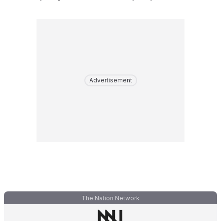
Advertisement
The Nation Network