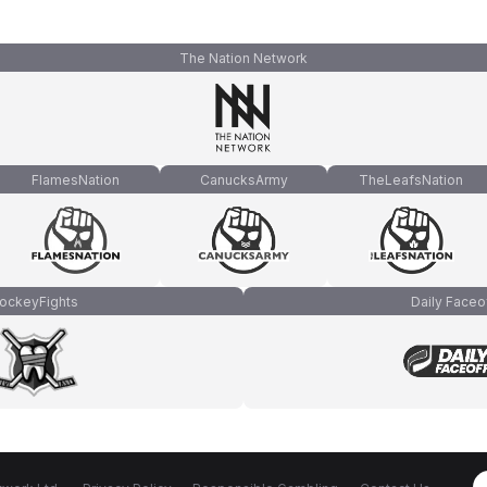
The Nation Network
FlamesNation
CanucksArmy
TheLeafsNation
ockeyFights
Daily Faceo