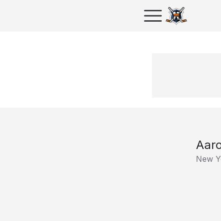
Aaro
New Y