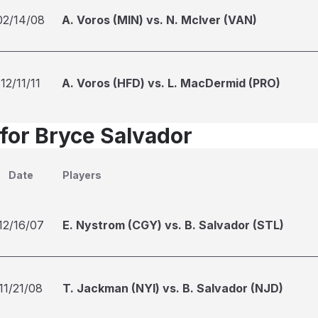
02/14/08
A. Voros (MIN) vs. N. McIver (VAN)
12/11/11
A. Voros (HFD) vs. L. MacDermid (PRO)
 for Bryce Salvador
Date
Players
12/16/07
E. Nystrom (CGY) vs. B. Salvador (STL)
11/21/08
T. Jackman (NYI) vs. B. Salvador (NJD)