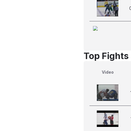
Top Fights
Video