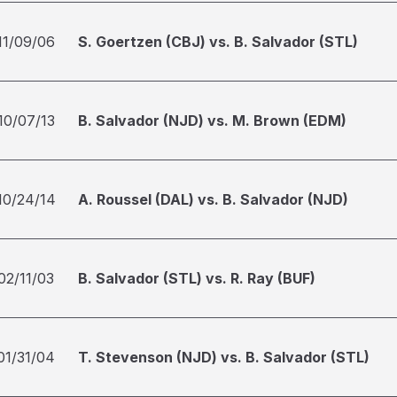
11/09/06
S. Goertzen (CBJ) vs. B. Salvador (STL)
10/07/13
B. Salvador (NJD) vs. M. Brown (EDM)
10/24/14
A. Roussel (DAL) vs. B. Salvador (NJD)
02/11/03
B. Salvador (STL) vs. R. Ray (BUF)
01/31/04
T. Stevenson (NJD) vs. B. Salvador (STL)