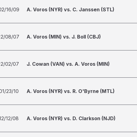
02/16/09
A. Voros (NYR) vs. C. Janssen (STL)
12/08/07
A. Voros (MIN) vs. J. Boll (CBJ)
12/02/07
J. Cowan (VAN) vs. A. Voros (MIN)
01/23/10
A. Voros (NYR) vs. R. O'Byrne (MTL)
12/12/08
A. Voros (NYR) vs. D. Clarkson (NJD)