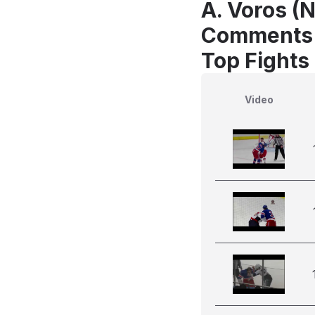
A. Voros (N
Comments
Top Fights
Video