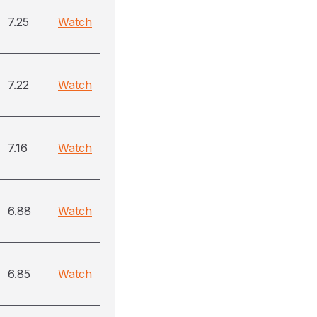
7.25
Watch
7.22
Watch
7.16
Watch
6.88
Watch
6.85
Watch