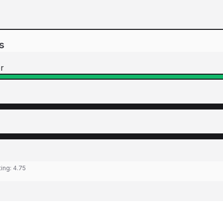
s
r
ting:
4.75