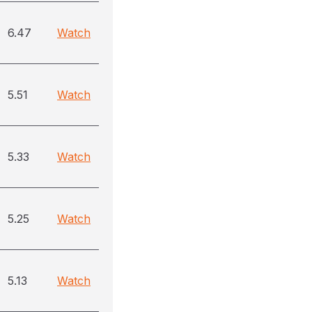
6.47
Watch
5.51
Watch
5.33
Watch
5.25
Watch
5.13
Watch