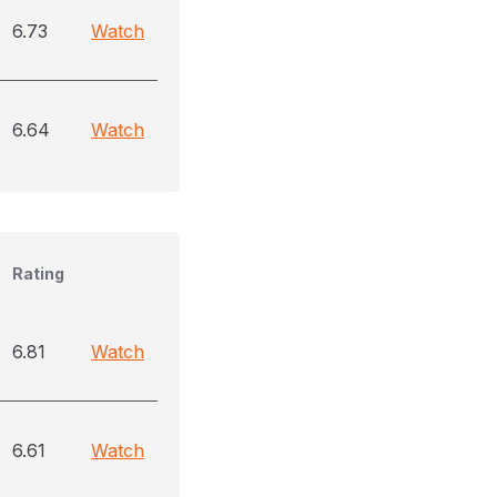
6.73
Watch
6.64
Watch
Rating
6.81
Watch
6.61
Watch