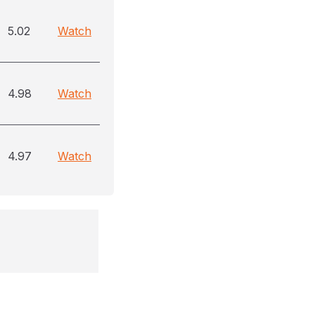
5.02
Watch
4.98
Watch
4.97
Watch