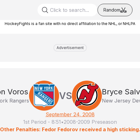
Random
HockeyFights is a fan site with no direct affiliation to the NHL, or NHLPA
Advertisement
n Voros
Bryce Sal
VS
ork Rangers
New Jersey Dev
September 24, 2008
1st Period
-
8:51
•
2008-2009 Preseason
Other Penalties: Fedor Fedorov received a high sticking