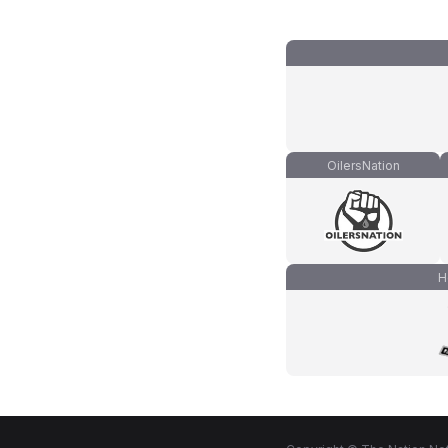
OilersNation
H