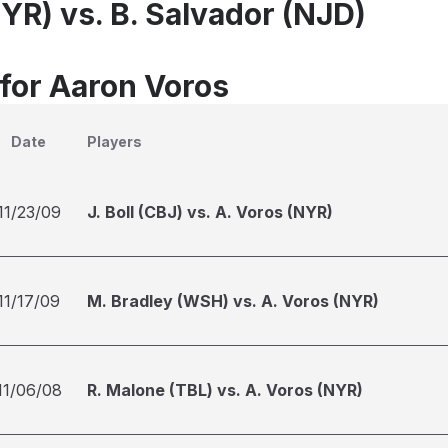
YR) vs. B. Salvador (NJD)
 for Aaron Voros
Date
Players
11/23/09
J. Boll (CBJ) vs. A. Voros (NYR)
11/17/09
M. Bradley (WSH) vs. A. Voros (NYR)
11/06/08
R. Malone (TBL) vs. A. Voros (NYR)