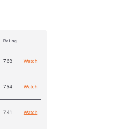
Rating
7.68
Watch
7.54
Watch
7.41
Watch