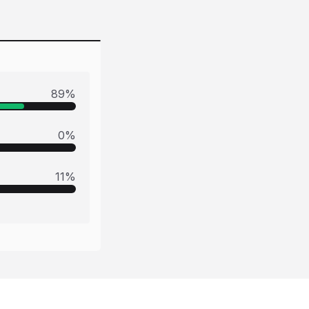
89
%
0
%
11
%