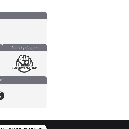
BlueJaysNation
ff