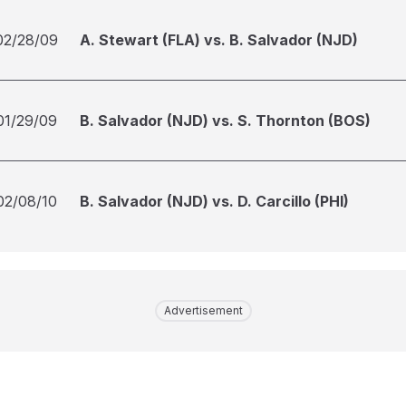
02/28/09
A. Stewart (FLA) vs. B. Salvador (NJD)
01/29/09
B. Salvador (NJD) vs. S. Thornton (BOS)
02/08/10
B. Salvador (NJD) vs. D. Carcillo (PHI)
Advertisement