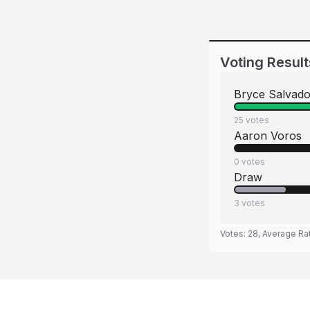
Voting Result
Bryce Salvado
25
votes
Aaron Voros
0
votes
Draw
3
votes
Votes:
28
, Average Ra