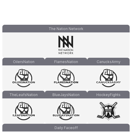
The Nation Network
OilersNation
FlamesNation
CanucksArmy
TheLeafsNation
BlueJaysNation
HockeyFights
Daily Faceoff