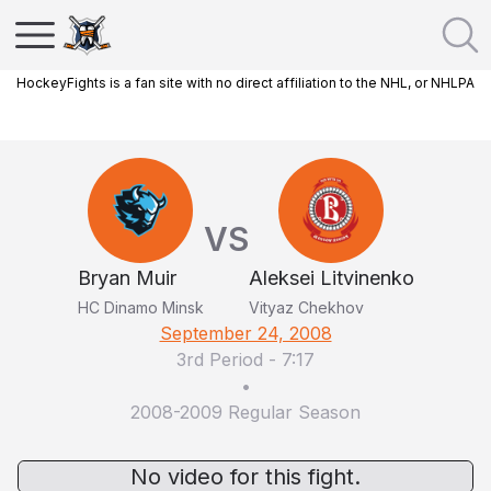
HockeyFights is a fan site with no direct affiliation to the NHL, or NHLPA
VS
Bryan Muir
Aleksei Litvinenko
HC Dinamo Minsk
Vityaz Chekhov
September 24, 2008
3rd Period
-
7:17
•
2008-2009 Regular Season
No video for this fight.