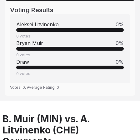
Voting Results
Aleksei Litvinenko
0
%
0
votes
Bryan Muir
0
%
0
votes
Draw
0
%
0
votes
Votes:
0
, Average Rating:
0
B. Muir (MIN) vs. A.
Litvinenko (CHE)