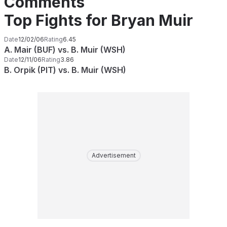
Comments
Top Fights for Bryan Muir
Date
12/02/06
Rating
6.45
A. Mair (BUF) vs. B. Muir (WSH)
Date
12/11/06
Rating
3.86
B. Orpik (PIT) vs. B. Muir (WSH)
Advertisement