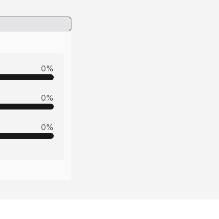
0
%
0
%
0
%