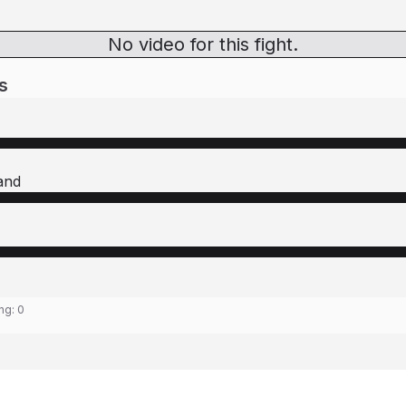
No video for this fight.
s
and
ing:
0