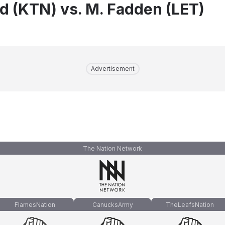
nd (KTN) vs. M. Fadden (LET)
Advertisement
The Nation Network
FlamesNation
CanucksArmy
TheLeafsNation