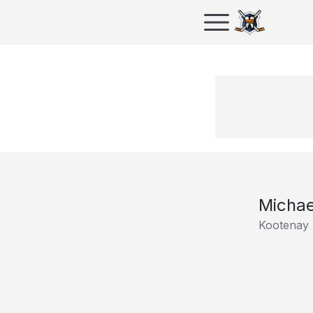
Michae
Kootenay 