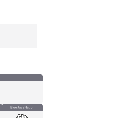
BlueJaysNation