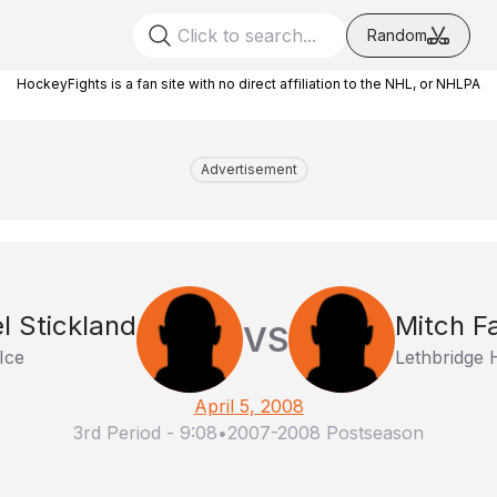
Random
HockeyFights is a fan site with no direct affiliation to the NHL, or NHLPA
Advertisement
l Stickland
Mitch F
VS
Ice
Lethbridge 
April 5, 2008
3rd Period
-
9:08
•
2007-2008 Postseason