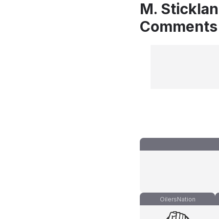
M. Stickla
Comments
OilersNation