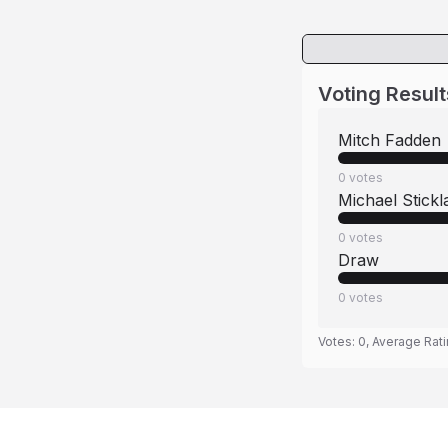
Voting Result
Mitch Fadden
0
votes
Michael Stickl
0
votes
Draw
0
votes
Votes:
0
, Average Rat