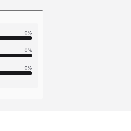
0
%
0
%
0
%