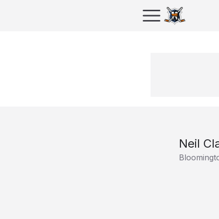
Neil Cl
Bloomingt