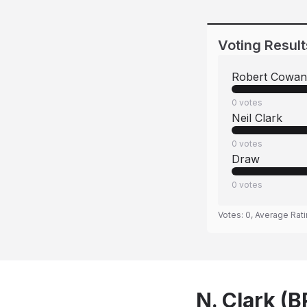
Voting Result
Robert Cowan
0
votes
Neil Clark
0
votes
Draw
0
votes
Votes:
0
, Average Rat
N. Clark (