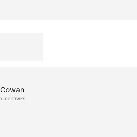
 Cowan
n Icehawks