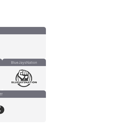
BlueJaysNation
ff