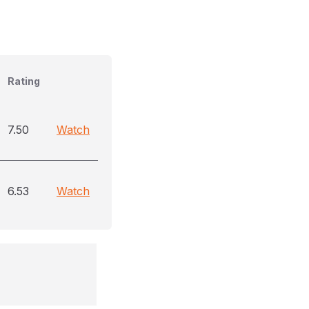
Rating
7.50
Watch
6.53
Watch