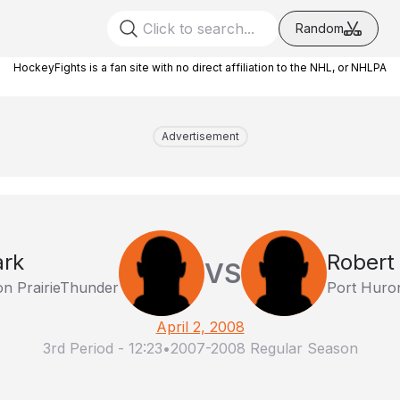
Random
HockeyFights is a fan site with no direct affiliation to the NHL, or NHLPA
Advertisement
ark
Robert
VS
on PrairieThunder
Port Huro
April 2, 2008
3rd Period
-
12:23
•
2007-2008 Regular Season