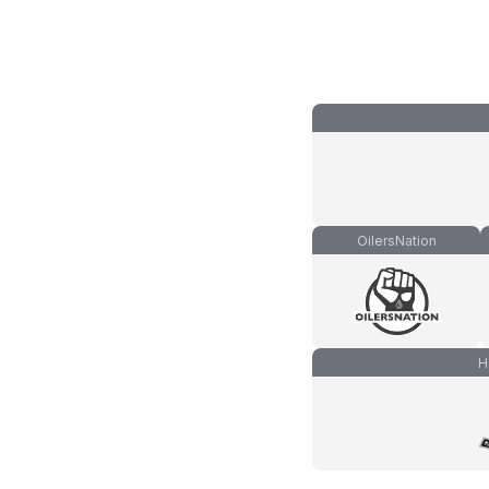
OilersNation
H