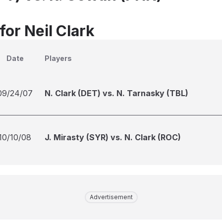
for Neil Clark
Date
Players
09/24/07
N. Clark (DET) vs. N. Tarnasky (TBL)
10/10/08
J. Mirasty (SYR) vs. N. Clark (ROC)
Advertisement