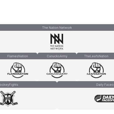
The Nation Network
FlamesNation
CanucksArmy
TheLeafsNation
ockeyFights
Daily Faceo