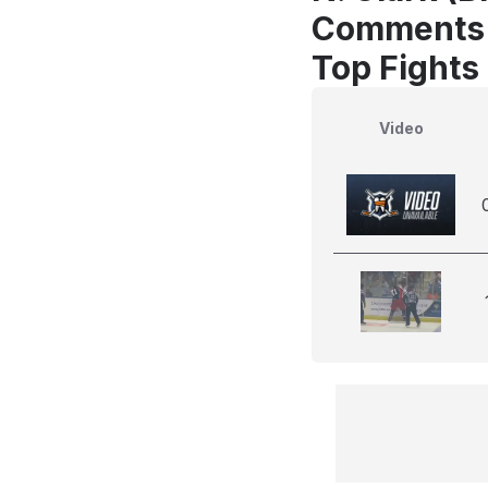
Comments
Top Fights 
Video