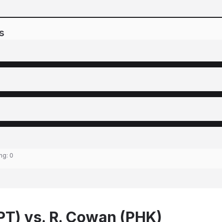
s
ing:
0
BPT) vs. R. Cowan (PHK)