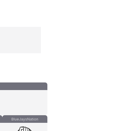
BlueJaysNation