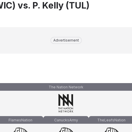
WIC) vs. P. Kelly (TUL)
Advertisement
The Nation Network
FlamesNation
CanucksArmy
TheLeafsNation