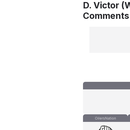
D. Victor (
Comments
OilersNation