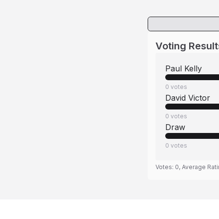
Voting Result
Paul Kelly
0
votes
David Victor
0
votes
Draw
0
votes
Votes:
0
, Average Rat