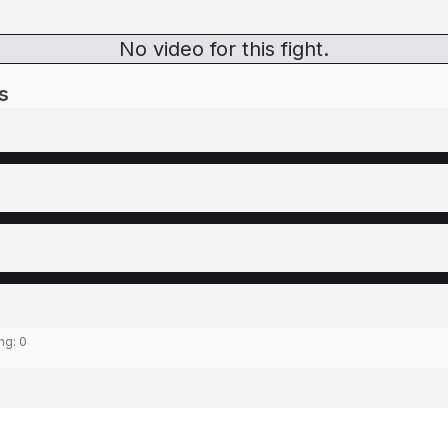
No video for this fight.
s
ing:
0