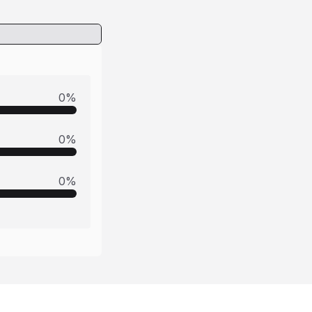
0
%
0
%
0
%