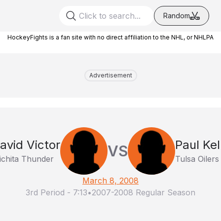
Random
HockeyFights is a fan site with no direct affiliation to the NHL, or NHLPA
Advertisement
avid Victor
Paul Kel
VS
chita Thunder
Tulsa Oilers
March 8, 2008
3rd Period
-
7:13
•
2007-2008 Regular Season