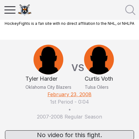
HockeyFights is a fan site with no direct affiliation to the NHL, or NHLPA
VS
Tyler Harder
Curtis Voth
Oklahoma City Blazers
Tulsa Oilers
February 23, 2008
1st Period
-
0:04
•
2007-2008 Regular Season
No video for this fight.