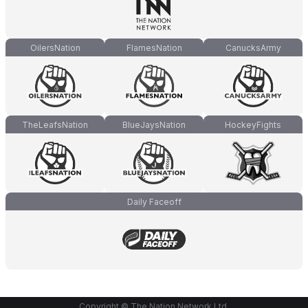
OilersNation
FlamesNation
CanucksArmy
TheLeafsNation
BlueJaysNation
HockeyFights
Daily Faceoff
Copyright © The Nation Network Ltd.