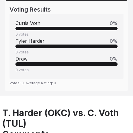
Voting Results
Curtis Voth
0
%
0
votes
Tyler Harder
0
%
0
votes
Draw
0
%
0
votes
Votes:
0
, Average Rating:
0
T. Harder (OKC) vs. C. Voth
(TUL)