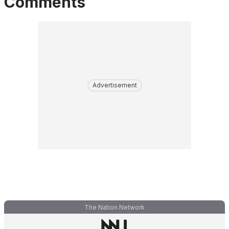
Comments
Advertisement
The Nation Network