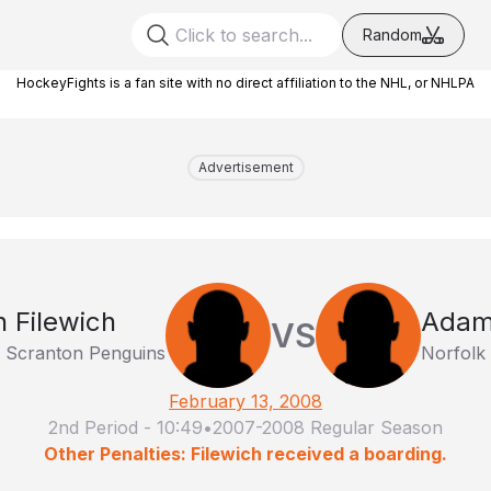
Random
HockeyFights is a fan site with no direct affiliation to the NHL, or NHLPA
Advertisement
 Filewich
Adam
VS
e Scranton Penguins
Norfolk
February 13, 2008
2nd Period
-
10:49
•
2007-2008 Regular Season
Other Penalties: Filewich received a boarding.