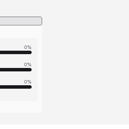
0
%
0
%
0
%