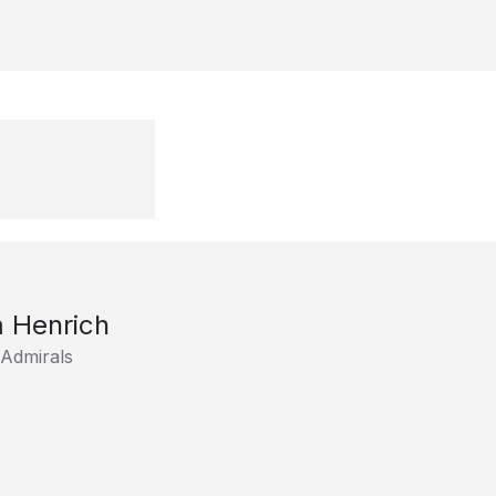
 Henrich
 Admirals