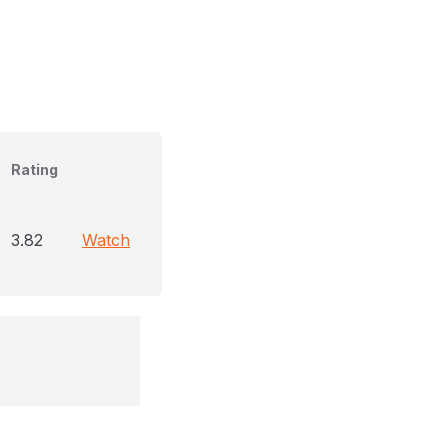
Rating
3.82
Watch