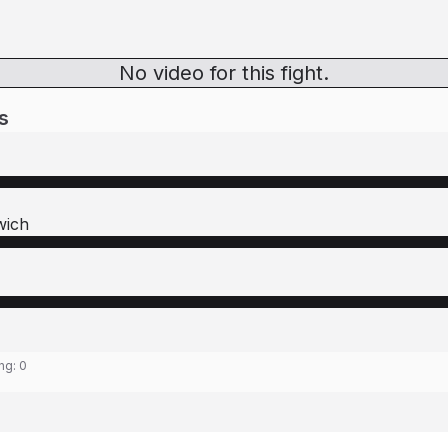
No video for this fight.
s
wich
ing:
0