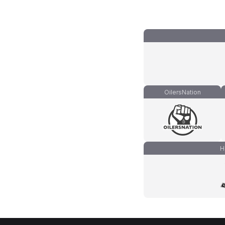
OilersNation
H