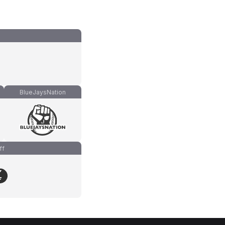
BlueJaysNation
ff