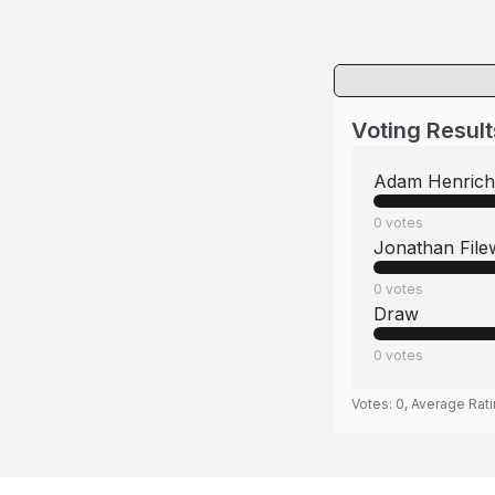
Voting Result
Adam Henrich
0
votes
Jonathan File
0
votes
Draw
0
votes
Votes:
0
, Average Rat