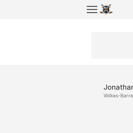
Jonathan
Wilkes-Barr