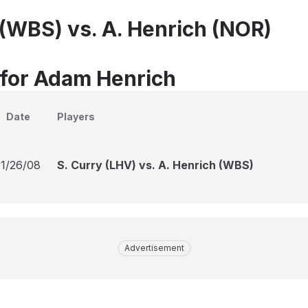
 (WBS) vs. A. Henrich (NOR)
 for Adam Henrich
Date
Players
11/26/08
S. Curry (LHV) vs. A. Henrich (WBS)
Advertisement