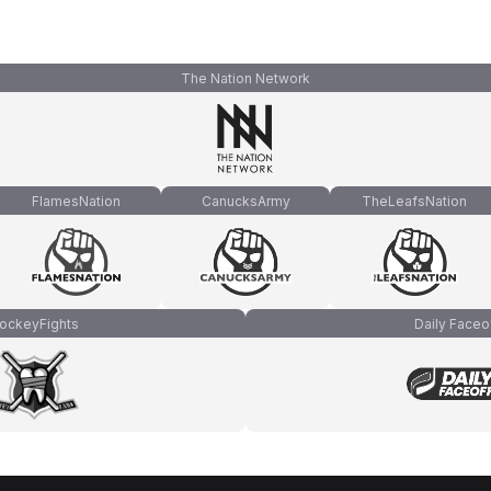
The Nation Network
FlamesNation
CanucksArmy
TheLeafsNation
ockeyFights
Daily Faceo