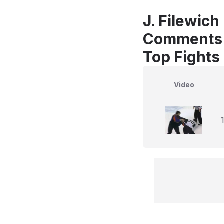
J. Filewich
Comments
Top Fights
Video