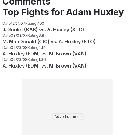
Comments
Top Fights for Adam Huxley
Date
12/21/07
Rating
7.00
J. Goulet (BAK) vs. A. Huxley (STO)
Date
03/02/07
Rating
6.87
M. MacDonald (CIC) vs. A. Huxley (STO)
Date
09/23/08
Rating
4.14
A. Huxley (EDM) vs. M. Brown (VAN)
Date
09/23/08
Rating
1.36
A. Huxley (EDM) vs. M. Brown (VAN)
Advertisement