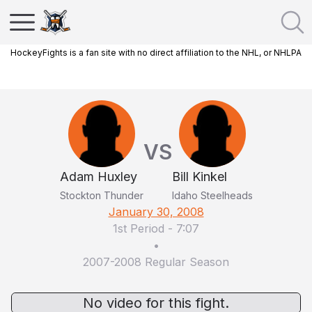
HockeyFights is a fan site with no direct affiliation to the NHL, or NHLPA
VS
Adam Huxley
Bill Kinkel
Stockton Thunder
Idaho Steelheads
January 30, 2008
1st Period
-
7:07
•
2007-2008 Regular Season
No video for this fight.