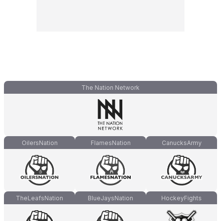
The Nation Network
OilersNation
FlamesNation
CanucksArmy
TheLeafsNation
BlueJaysNation
HockeyFights