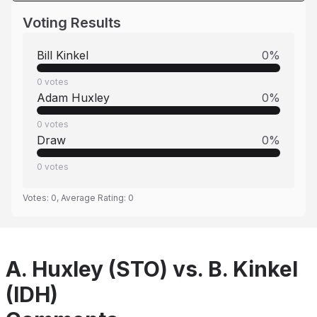
Voting Results
Bill Kinkel
0
%
0
votes
Adam Huxley
0
%
0
votes
Draw
0
%
0
votes
Votes:
0
, Average Rating:
0
A. Huxley (STO) vs. B. Kinkel
(IDH)