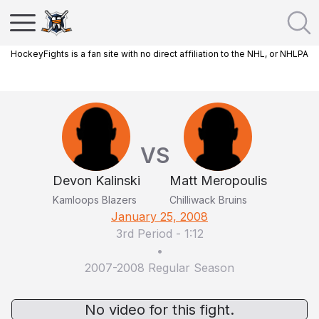
HockeyFights is a fan site with no direct affiliation to the NHL, or NHLPA
VS
Devon Kalinski
Matt Meropoulis
Kamloops Blazers
Chilliwack Bruins
January 25, 2008
3rd Period
-
1:12
•
2007-2008 Regular Season
No video for this fight.