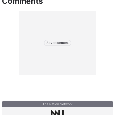
Comments
Advertisement
The Nation Network