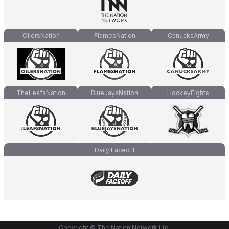
OilersNation
FlamesNation
CanucksArmy
TheLeafsNation
BlueJaysNation
HockeyFights
Daily Faceoff
Copyright © The Nation Network Ltd.