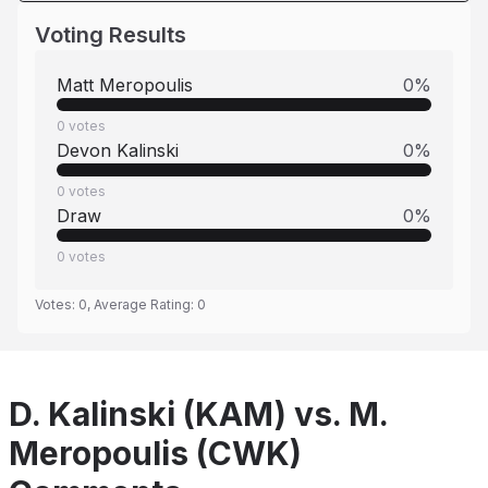
Voting Results
Matt Meropoulis
0
%
0
votes
Devon Kalinski
0
%
0
votes
Draw
0
%
0
votes
Votes:
0
, Average Rating:
0
D. Kalinski (KAM) vs. M.
Meropoulis (CWK)