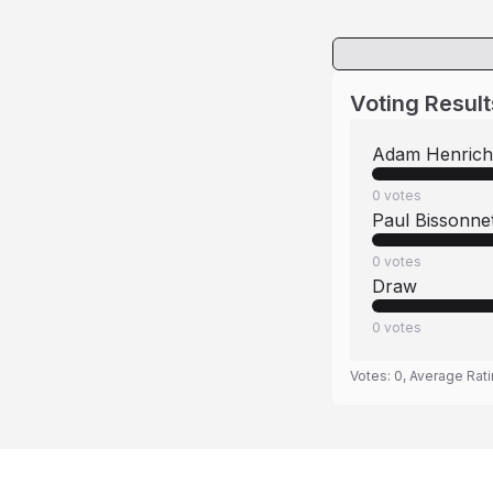
Voting Result
Adam Henrich
0
votes
Paul Bissonne
0
votes
Draw
0
votes
Votes:
0
, Average Rat