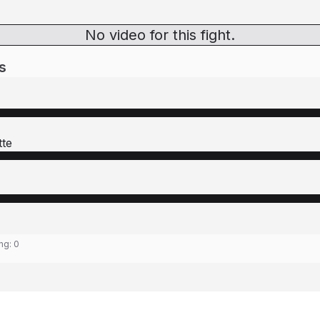
No video for this fight.
s
tte
ing:
0