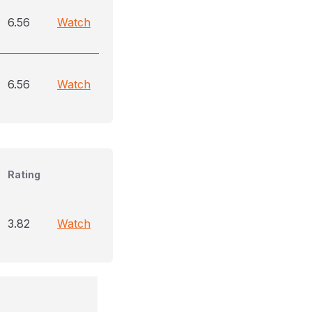
6.56
Watch
6.56
Watch
Rating
3.82
Watch