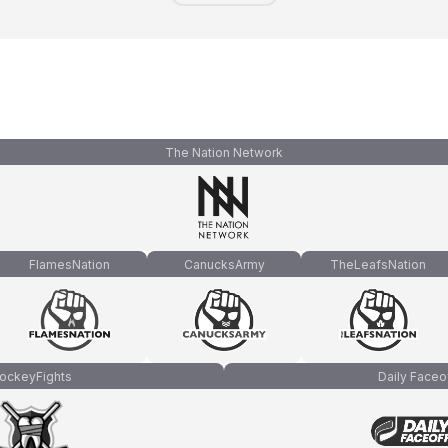
The Nation Network
FlamesNation
CanucksArmy
TheLeafsNation
ockeyFights
Daily Faceo