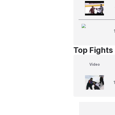
Top Fights
Video