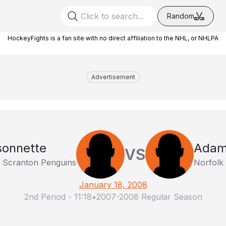
Random
HockeyFights is a fan site with no direct affiliation to the NHL, or NHLPA
Advertisement
sonnette
Adam
VS
e Scranton Penguins
Norfolk
January 18, 2008
2nd Period
-
11:18
•
2007-2008 Regular Season