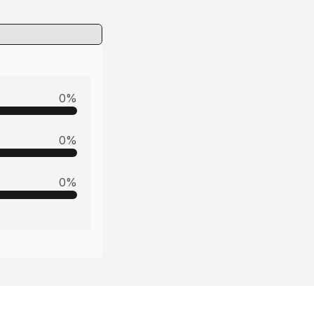
0
%
0
%
0
%