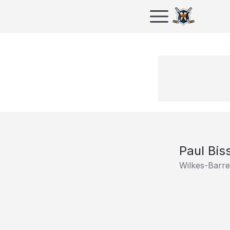
Paul Bis
Wilkes-Barr