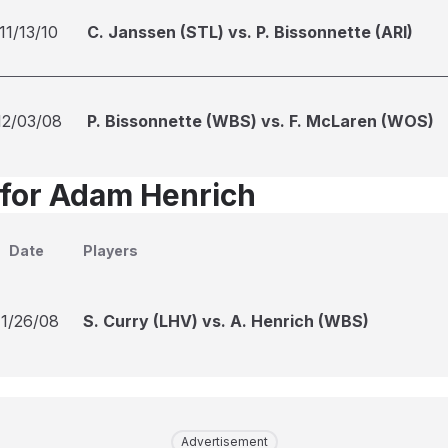
11/13/10
C. Janssen (STL) vs. P. Bissonnette (ARI)
12/03/08
P. Bissonnette (WBS) vs. F. McLaren (WOS)
 for Adam Henrich
Date
Players
11/26/08
S. Curry (LHV) vs. A. Henrich (WBS)
Advertisement