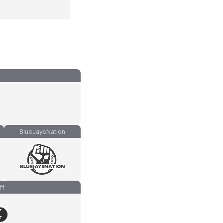
BlueJaysNation
ff