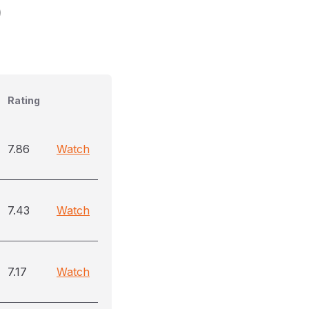
)
Rating
7.86
Watch
7.43
Watch
7.17
Watch