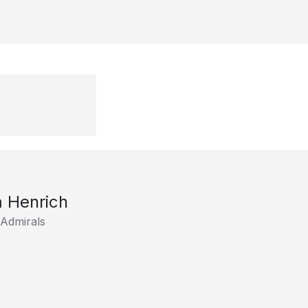
 Henrich
 Admirals