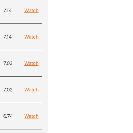
7.14
Watch
7.14
Watch
7.03
Watch
7.02
Watch
6.74
Watch