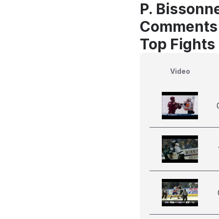
P. Bissonn
Comments
Top Fights
Video