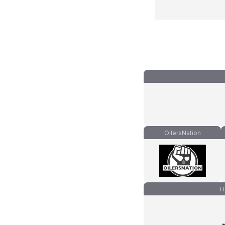
OilersNation
H