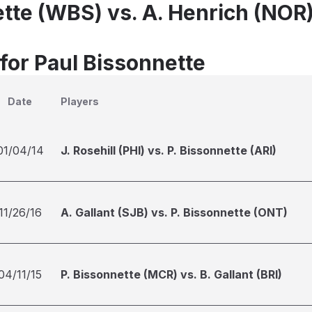
ette (WBS) vs. A. Henrich (NOR
 for Paul Bissonnette
Date
Players
01/04/14
J. Rosehill (PHI) vs. P. Bissonnette (ARI)
11/26/16
A. Gallant (SJB) vs. P. Bissonnette (ONT)
04/11/15
P. Bissonnette (MCR) vs. B. Gallant (BRI)