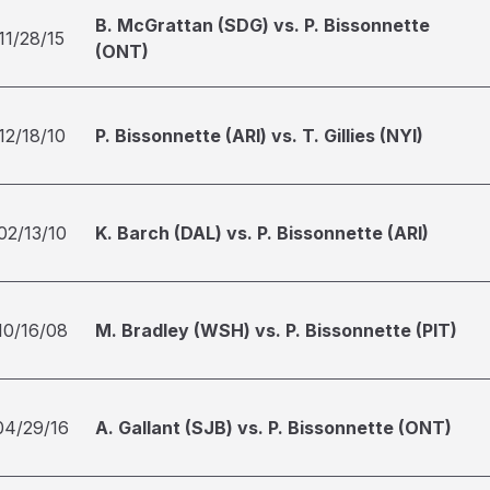
B. McGrattan (SDG) vs. P. Bissonnette
11/28/15
(ONT)
12/18/10
P. Bissonnette (ARI) vs. T. Gillies (NYI)
02/13/10
K. Barch (DAL) vs. P. Bissonnette (ARI)
10/16/08
M. Bradley (WSH) vs. P. Bissonnette (PIT)
04/29/16
A. Gallant (SJB) vs. P. Bissonnette (ONT)