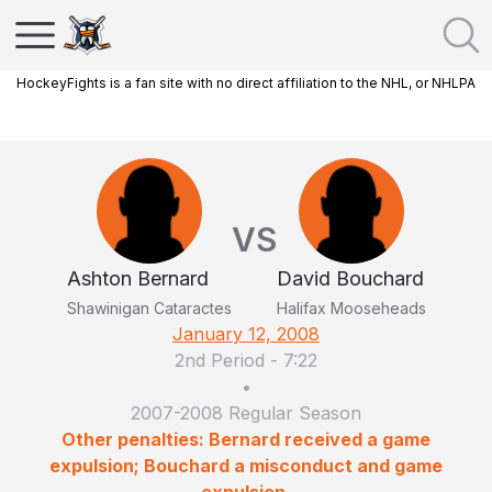
HockeyFights is a fan site with no direct affiliation to the NHL, or NHLPA
VS
Ashton Bernard
David Bouchard
Shawinigan Cataractes
Halifax Mooseheads
January 12, 2008
2nd Period
-
7:22
•
2007-2008 Regular Season
Other penalties: Bernard received a game
expulsion; Bouchard a misconduct and game