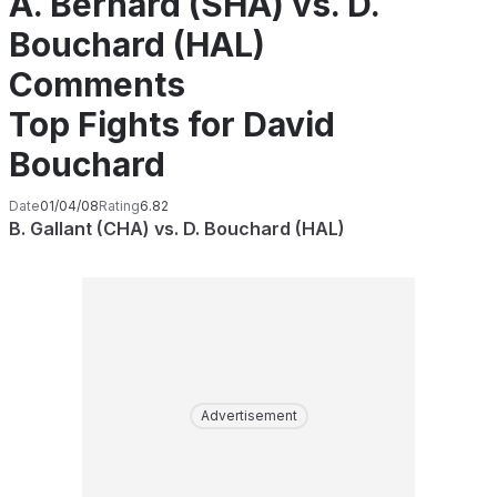
A. Bernard (SHA) vs. D.
Bouchard (HAL)
Comments
Top Fights for David
Bouchard
Date
01/04/08
Rating
6.82
B. Gallant (CHA) vs. D. Bouchard (HAL)
Advertisement