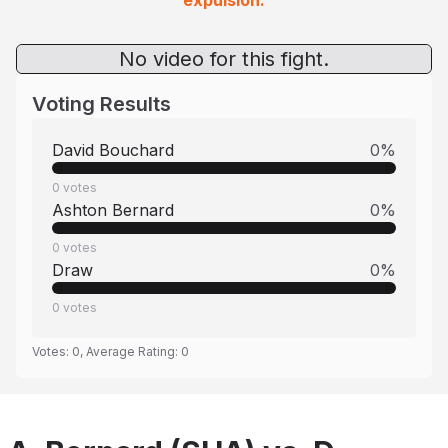
expulsion.
No video for this fight.
Voting Results
David Bouchard
0
%
0
votes
Ashton Bernard
0
%
0
votes
Draw
0
%
0
votes
Votes:
0
, Average Rating:
0