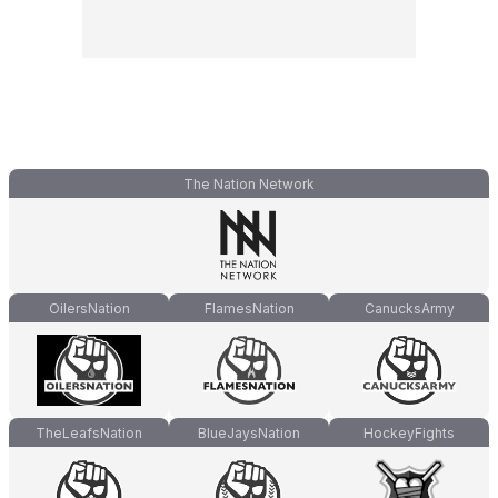
The Nation Network
OilersNation
FlamesNation
CanucksArmy
TheLeafsNation
BlueJaysNation
HockeyFights