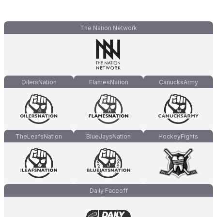
The Nation Network
OilersNation
FlamesNation
CanucksArmy
TheLeafsNation
BlueJaysNation
HockeyFights
Daily Faceoff