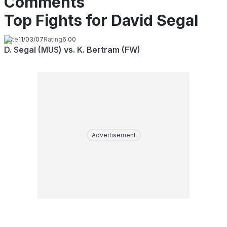
Comments
Top Fights for David Segal
Date
11/03/07
Rating
6.00
D. Segal (MUS) vs. K. Bertram (FW)
Advertisement