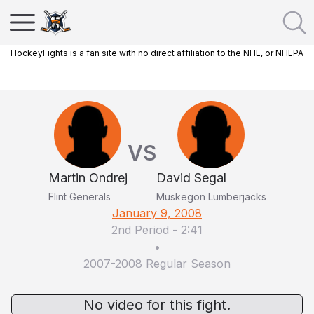
HockeyFights is a fan site with no direct affiliation to the NHL, or NHLPA
VS
Martin Ondrej
David Segal
Flint Generals
Muskegon Lumberjacks
January 9, 2008
2nd Period
-
2:41
•
2007-2008 Regular Season
No video for this fight.