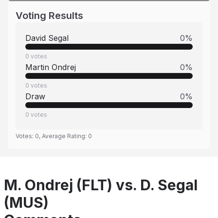
Voting Results
David Segal
0
%
0
votes
Martin Ondrej
0
%
0
votes
Draw
0
%
0
votes
Votes:
0
, Average Rating:
0
M. Ondrej (FLT) vs. D. Segal
(MUS)