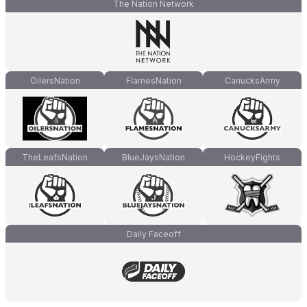
The Nation Network
OilersNation
FlamesNation
CanucksArmy
TheLeafsNation
BlueJaysNation
HockeyFights
Daily Faceoff