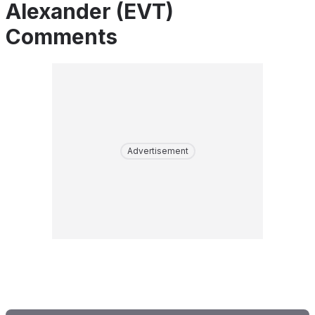
Alexander (EVT)
Comments
Advertisement