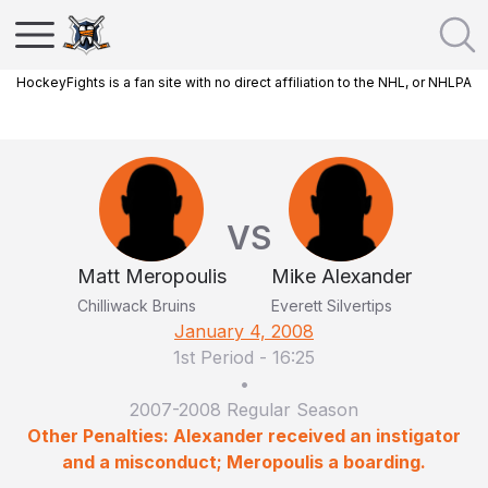
HockeyFights is a fan site with no direct affiliation to the NHL, or NHLPA
VS
Matt Meropoulis
Mike Alexander
Chilliwack Bruins
Everett Silvertips
January 4, 2008
1st Period
-
16:25
•
2007-2008 Regular Season
Other Penalties: Alexander received an instigator
and a misconduct; Meropoulis a boarding.