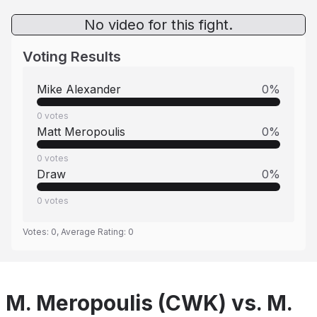
No video for this fight.
Voting Results
Mike Alexander
0
%
0
votes
Matt Meropoulis
0
%
0
votes
Draw
0
%
0
votes
Votes:
0
, Average Rating:
0
M. Meropoulis (CWK) vs. M.