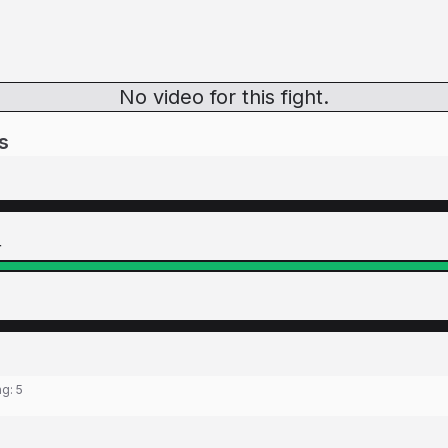
No video for this fight.
s
r
ng:
5