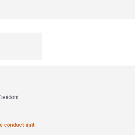
 Freedom
ke conduct and