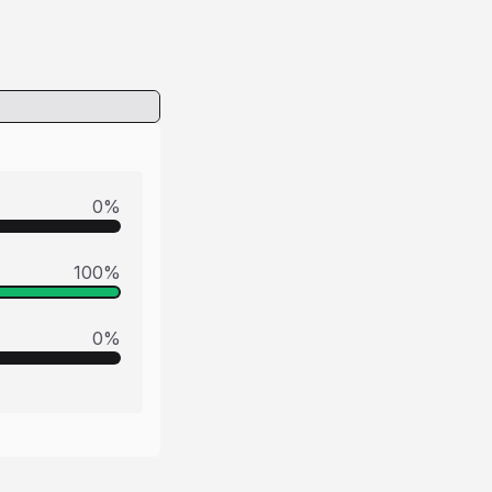
0
%
100
%
0
%