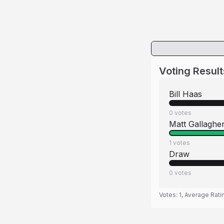
Voting Result
Bill Haas
0
votes
Matt Gallaghe
1
votes
Draw
0
votes
Votes:
1
, Average Rati