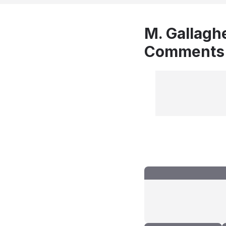
M. Gallaghe
Comments