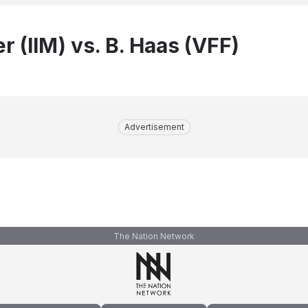
r (IIM) vs. B. Haas (VFF)
Advertisement
The Nation Network