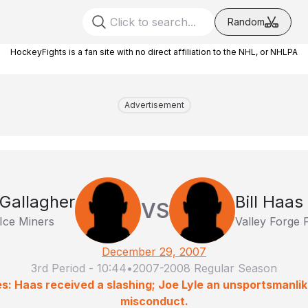
Random
HockeyFights is a fan site with no direct affiliation to the NHL, or NHLPA
Advertisement
Gallagher
Bill Haas
VS
 Ice Miners
Valley Forge
December 29, 2007
3rd Period
-
10:44
•
2007-2008 Regular Season
es: Haas received a slashing; Joe Lyle an unsportsmanli
misconduct.