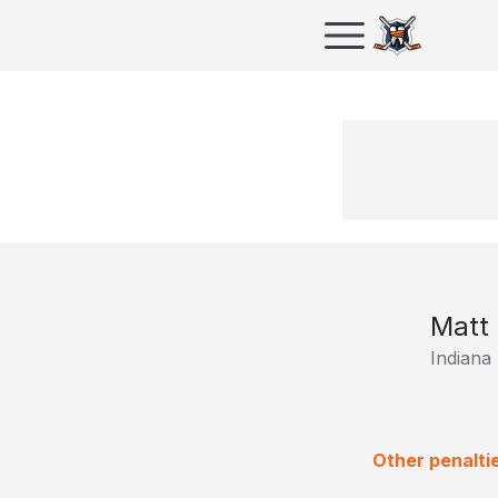
Matt 
Indiana
Other penalti