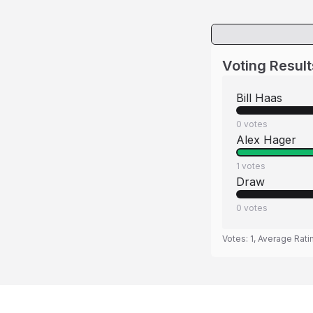
Voting Result
Bill Haas
0
votes
Alex Hager
1
votes
Draw
0
votes
Votes:
1
, Average Rati