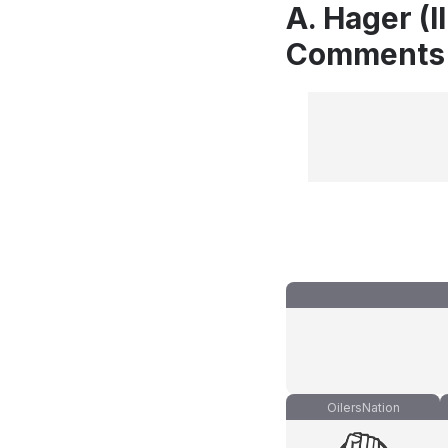
A. Hager (I
Comments
OilersNation