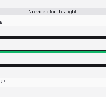
No video for this fight.
s
ng:
1