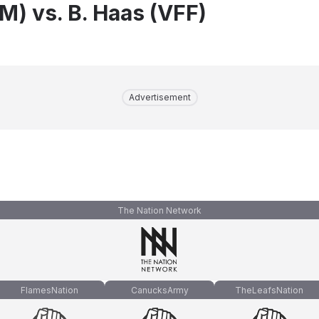
IM) vs. B. Haas (VFF)
Advertisement
The Nation Network
FlamesNation
CanucksArmy
TheLeafsNation