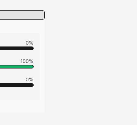
0
%
100
%
0
%