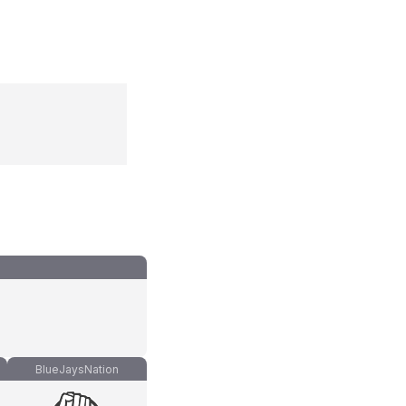
BlueJaysNation