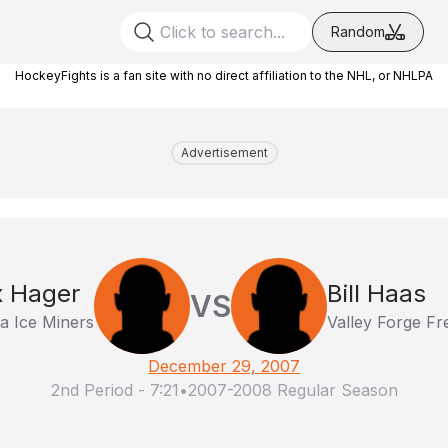
Random
HockeyFights is a fan site with no direct affiliation to the NHL, or NHLPA
Advertisement
x Hager
Bill Haas
VS
na Ice Miners
Valley Forge F
December 29, 2007
2nd Period
-
7:21
•
2007-2008 Regular Season