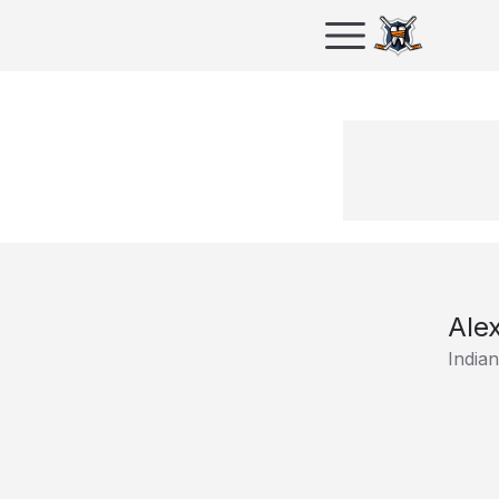
Ale
India