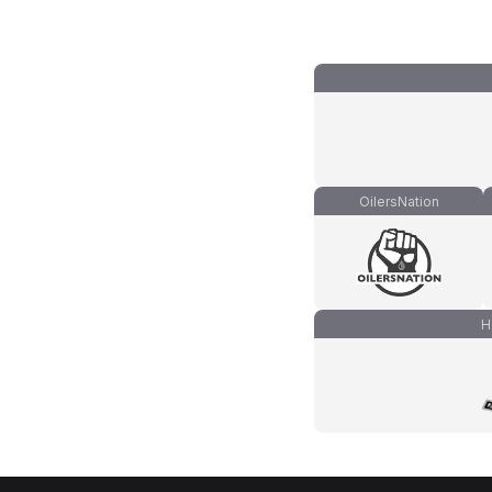
OilersNation
H