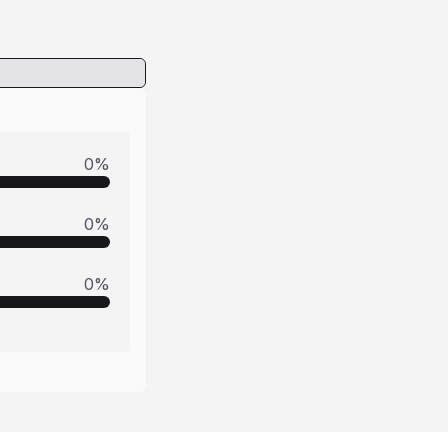
0
%
0
%
0
%