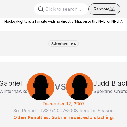
Random
HockeyFights is a fan site with no direct affiliation to the NHL, or NHLPA
Advertisement
Gabriel
Judd Blac
VS
 Winterhawks
Spokane Chief
December 12, 2007
3rd Period
-
17:37
•
2007-2008 Regular Season
Other Penalties: Gabriel received a slashing.