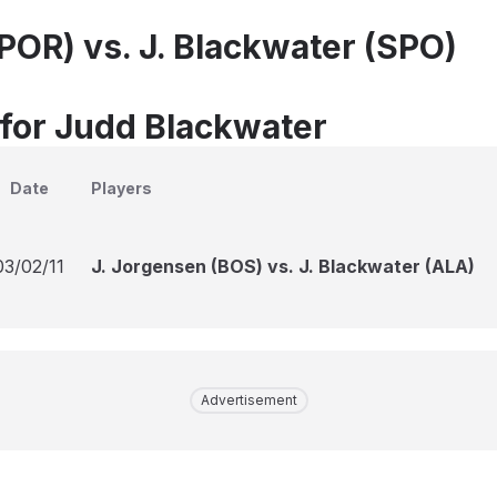
(POR) vs. J. Blackwater (SPO)
 for Judd Blackwater
Date
Players
03/02/11
J. Jorgensen (BOS) vs. J. Blackwater (ALA)
Advertisement