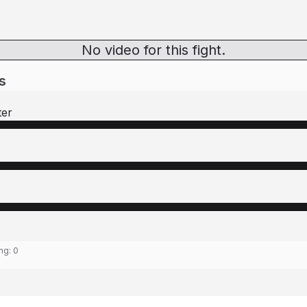
No video for this fight.
s
ter
ing:
0