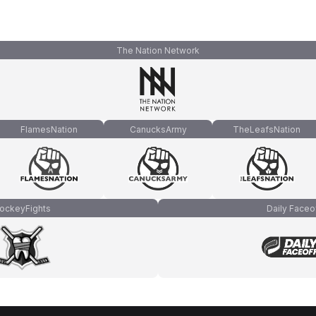
The Nation Network
FlamesNation
CanucksArmy
TheLeafsNation
ockeyFights
Daily Faceo