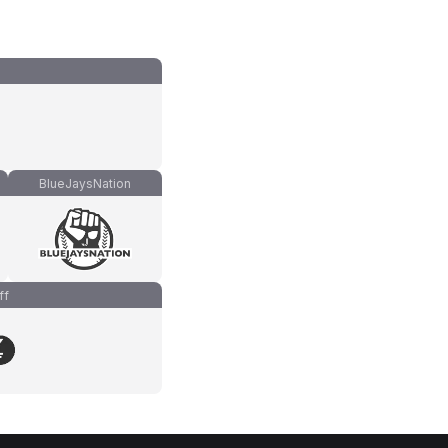
BlueJaysNation
ff