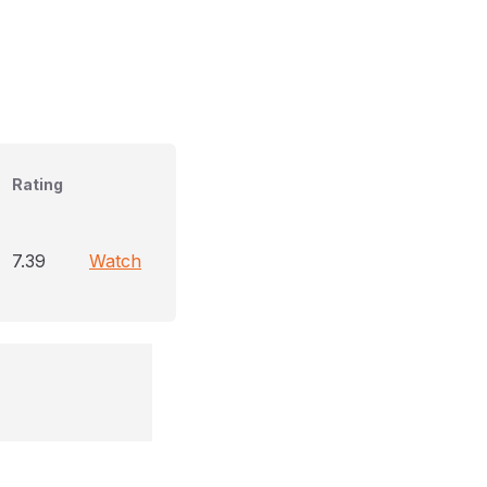
Rating
7.39
Watch