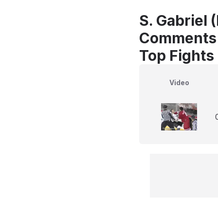
S. Gabriel 
Comments
Top Fights
Video