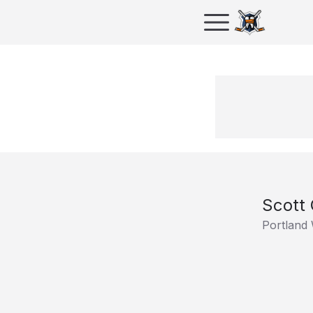
Scott 
Portland