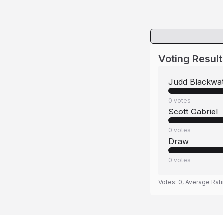
Voting Result
Judd Blackwa
0
votes
Scott Gabriel
0
votes
Draw
0
votes
Votes:
0
, Average Rat