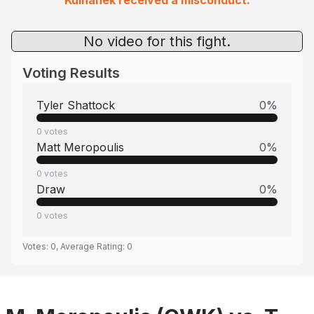
Kulhanek received a misconduct.
No video for this fight.
Voting Results
Tyler Shattock
0
%
0
votes
Matt Meropoulis
0
%
0
votes
Draw
0
%
0
votes
Votes:
0
, Average Rating:
0