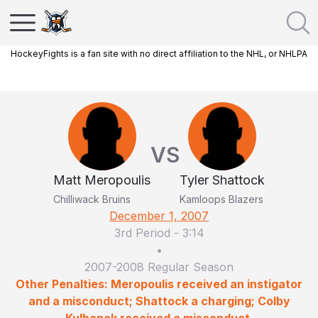
HockeyFights is a fan site with no direct affiliation to the NHL, or NHLPA
VS
Matt Meropoulis
Tyler Shattock
Chilliwack Bruins
Kamloops Blazers
December 1, 2007
3rd Period
-
3:14
•
2007-2008 Regular Season
Other Penalties: Meropoulis received an instigator
and a misconduct; Shattock a charging; Colby