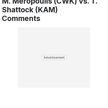
M. Meropoulis (CWK) vs. T.
Shattock (KAM)
Comments
Advertisement