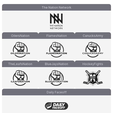
The Nation Network
OilersNation
FlamesNation
CanucksArmy
TheLeafsNation
BlueJaysNation
HockeyFights
Daily Faceoff