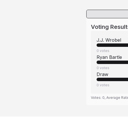
Voting Result
J.J. Wrobel
0
votes
Ryan Bartle
0
votes
Draw
0
votes
Votes:
0
, Average Rat