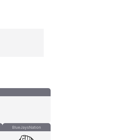
BlueJaysNation