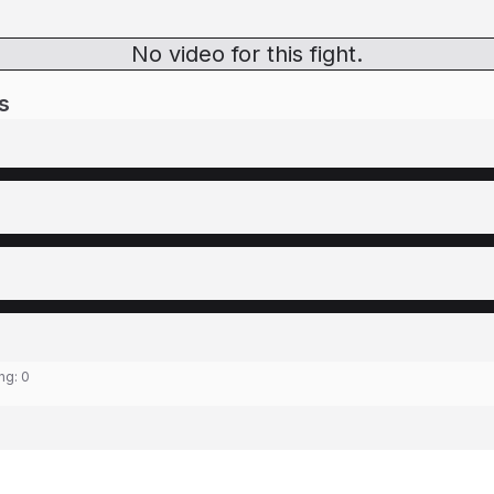
No video for this fight.
s
ing:
0