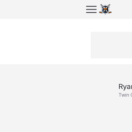
Rya
Twin 