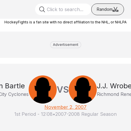
Random
HockeyFights is a fan site with no direct affiliation to the NHL, or NHLPA
Advertisement
n Bartle
J.J. Wrobe
VS
City Cyclones
Richmond Ren
November 2, 2007
1st Period
-
12:08
•
2007-2008 Regular Season