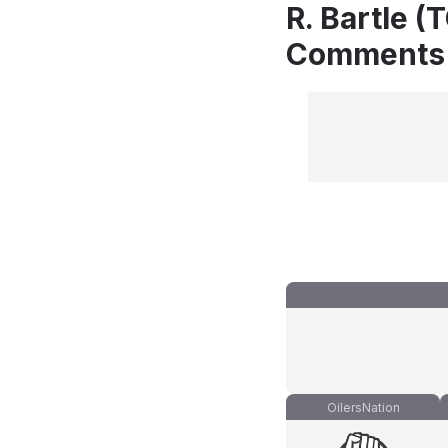
R. Bartle (
Comments
OilersNation