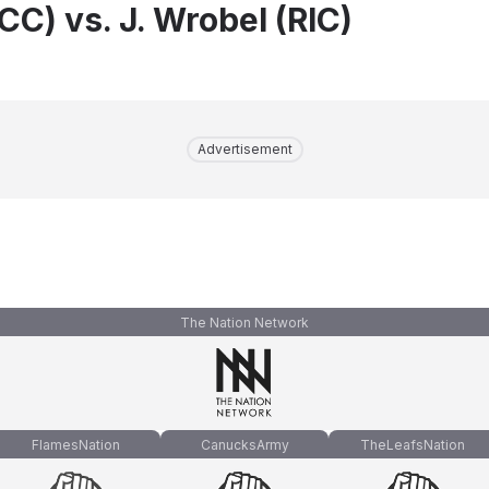
TCC) vs. J. Wrobel (RIC)
Advertisement
The Nation Network
FlamesNation
CanucksArmy
TheLeafsNation