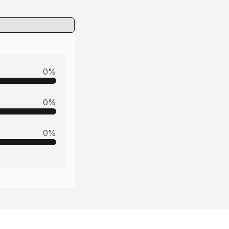
0
%
0
%
0
%