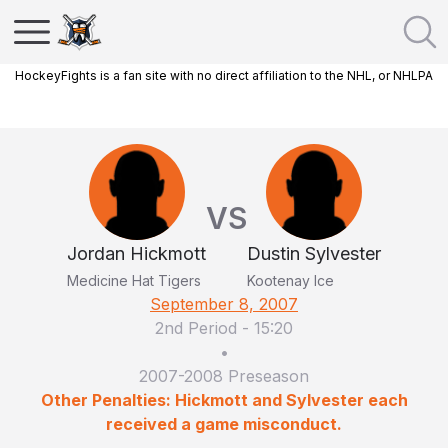
HockeyFights is a fan site with no direct affiliation to the NHL, or NHLPA
VS
Jordan Hickmott
Dustin Sylvester
Medicine Hat Tigers
Kootenay Ice
September 8, 2007
2nd Period
-
15:20
•
2007-2008 Preseason
Other Penalties: Hickmott and Sylvester each
received a game misconduct.