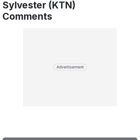
Sylvester (KTN)
Comments
Advertisement