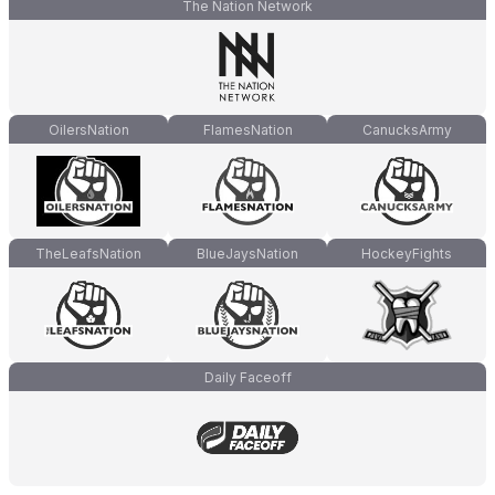
The Nation Network
OilersNation
FlamesNation
CanucksArmy
TheLeafsNation
BlueJaysNation
HockeyFights
Daily Faceoff