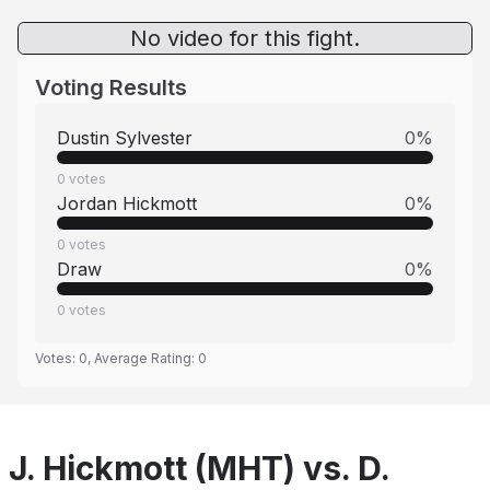
No video for this fight.
Voting Results
Dustin Sylvester
0
%
0
votes
Jordan Hickmott
0
%
0
votes
Draw
0
%
0
votes
Votes:
0
, Average Rating:
0
J. Hickmott (MHT) vs. D.