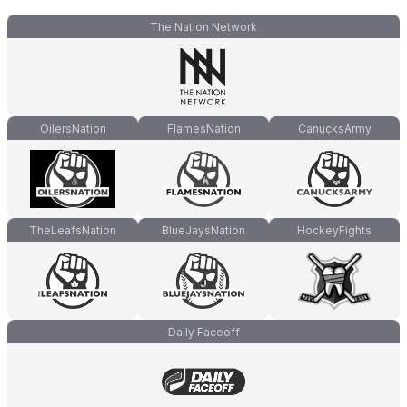
The Nation Network
OilersNation
FlamesNation
CanucksArmy
TheLeafsNation
BlueJaysNation
HockeyFights
Daily Faceoff