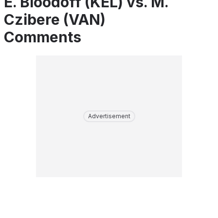
E. Bloodoff (KEL) vs. M.
Czibere (VAN)
Comments
Advertisement