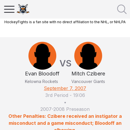
HockeyFights is a fan site with no direct affiliation to the NHL, or NHLPA
VS
Evan Bloodoff
Mitch Czibere
Kelowna Rockets
Vancouver Giants
September 7, 2007
3rd Period
-
19:06
•
2007-2008 Preseason
Other Penalties: Czibere received an instigator a
misconduct and a game misconduct; Bloodoff an