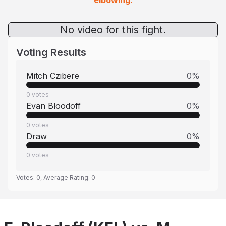
elbowing.
No video for this fight.
Voting Results
Mitch Czibere
0
%
0
votes
Evan Bloodoff
0
%
0
votes
Draw
0
%
0
votes
Votes:
0
, Average Rating:
0