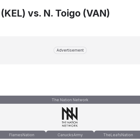
 (KEL) vs. N. Toigo (VAN)
Advertisement
The Nation Network
FlamesNation
CanucksArmy
TheLeafsNation