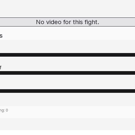
No video for this fight.
s
f
ing:
0