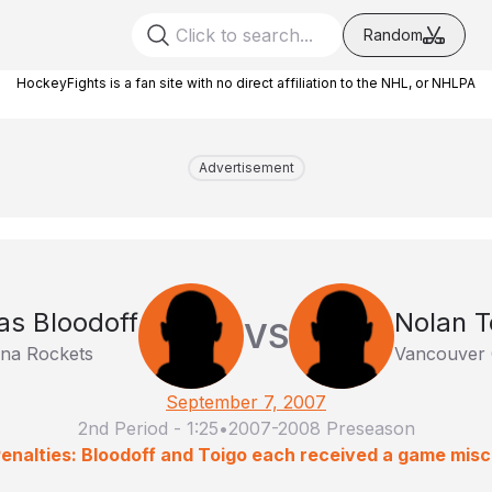
Random
HockeyFights is a fan site with no direct affiliation to the NHL, or NHLPA
Advertisement
as Bloodoff
Nolan T
VS
na Rockets
Vancouver 
September 7, 2007
2nd Period
-
1:25
•
2007-2008 Preseason
enalties: Bloodoff and Toigo each received a game mis