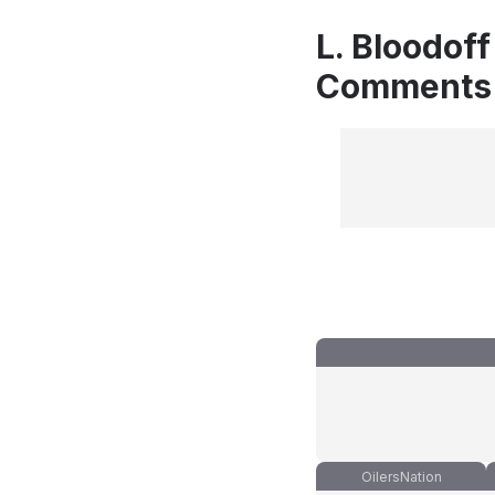
L. Bloodoff
Comments
OilersNation