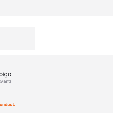
oigo
Giants
conduct.