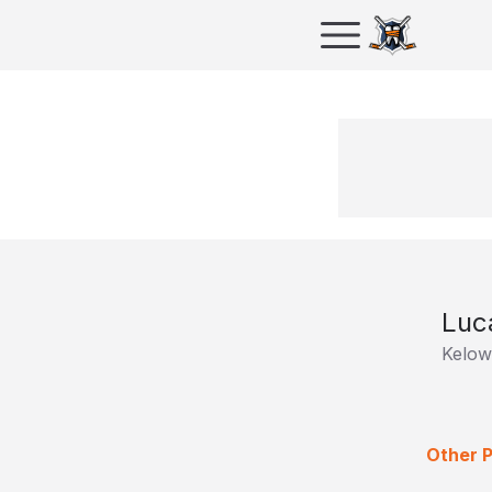
Luc
Kelow
Other P