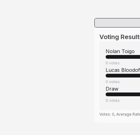
Voting Result
Nolan Toigo
0
votes
Lucas Bloodof
0
votes
Draw
0
votes
Votes:
0
, Average Rat