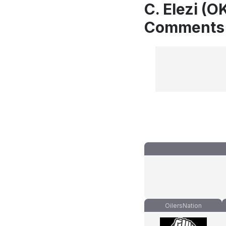
C. Elezi (O
Comments
OilersNation