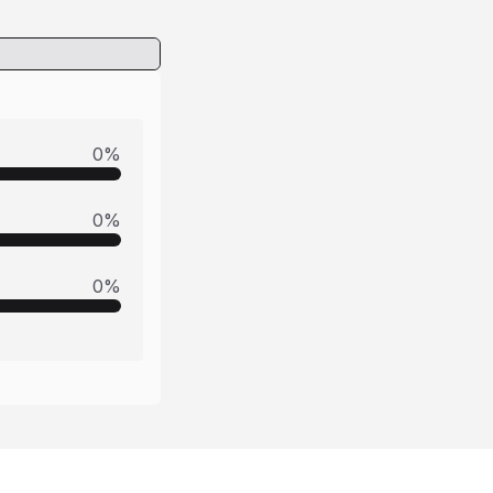
0
%
0
%
0
%