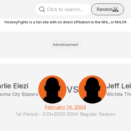
Random
HockeyFights is a fan site with no direct affiliation to the NHL, or NHLPA
Advertisement
rlie Elezi
Jeff Lei
VS
oma City Blazers
Wichita Th
February 14, 2004
1st Period
-
2:01
•
2003-2004 Regular Season