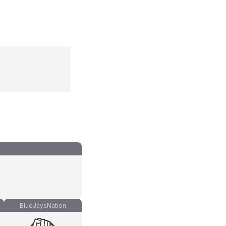
BlueJaysNation