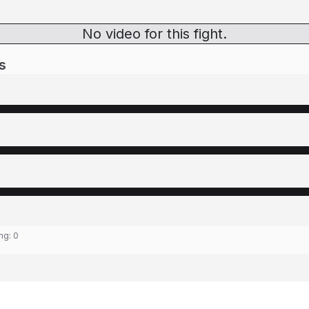
No video for this fight.
s
ing:
0