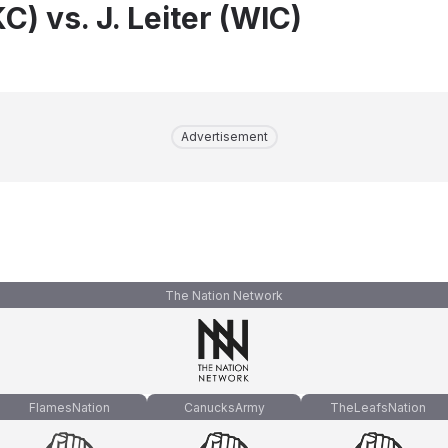
KC) vs. J. Leiter (WIC)
Advertisement
The Nation Network
FlamesNation
CanucksArmy
TheLeafsNation