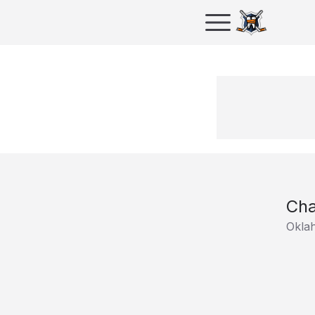
Cha
Oklah