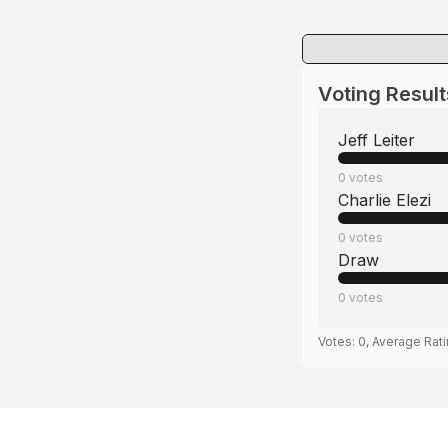
Voting Result
Jeff Leiter
0
votes
Charlie Elezi
0
votes
Draw
0
votes
Votes:
0
, Average Rat