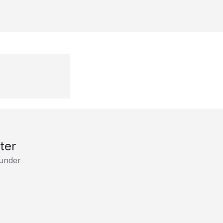
ter
under