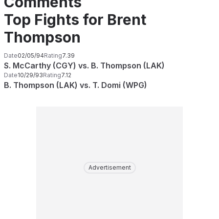
Comments
Top Fights for Brent
Thompson
Date
02/05/94
Rating
7.39
S. McCarthy (CGY) vs. B. Thompson (LAK)
Date
10/29/93
Rating
7.12
B. Thompson (LAK) vs. T. Domi (WPG)
Advertisement