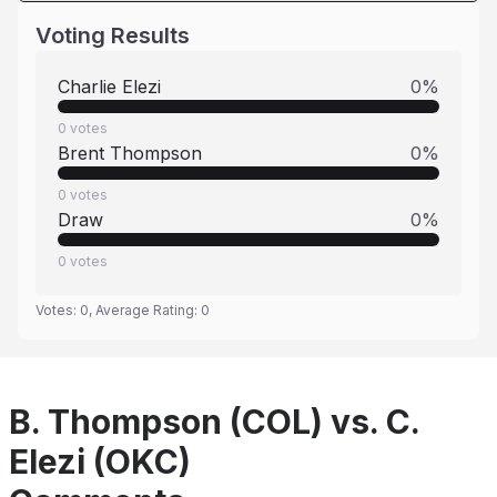
Voting Results
Charlie Elezi
0
%
0
votes
Brent Thompson
0
%
0
votes
Draw
0
%
0
votes
Votes:
0
, Average Rating:
0
B. Thompson (COL) vs. C.
Elezi (OKC)