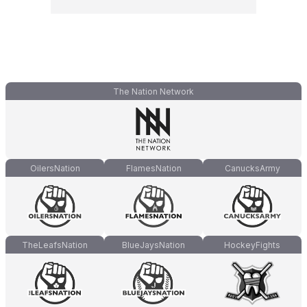
The Nation Network
OilersNation
FlamesNation
CanucksArmy
TheLeafsNation
BlueJaysNation
HockeyFights