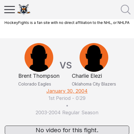
HockeyFights is a fan site with no direct affiliation to the NHL, or NHLPA
VS
Brent Thompson
Charlie Elezi
Colorado Eagles
Oklahoma City Blazers
January 30, 2004
1st Period
-
0:29
•
2003-2004 Regular Season
No video for this fight.