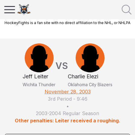
HockeyFights is a fan site with no direct affiliation to the NHL, or NHLPA
VS
Jeff Leiter
Charlie Elezi
Wichita Thunder
Oklahoma City Blazers
November 28, 2003
3rd Period
-
9:46
•
2003-2004 Regular Season
Other penalties: Leiter received a roughing.