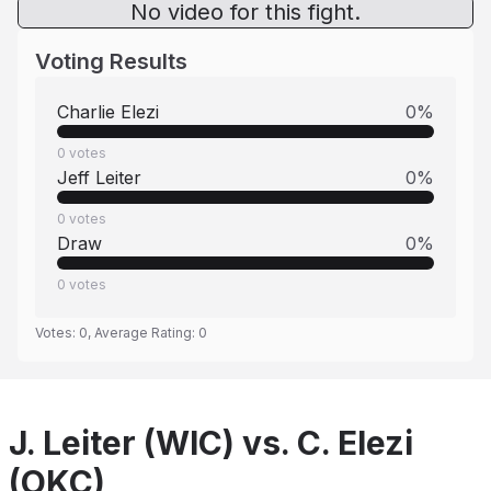
No video for this fight.
Voting Results
Charlie Elezi
0
%
0
votes
Jeff Leiter
0
%
0
votes
Draw
0
%
0
votes
Votes:
0
, Average Rating:
0
J. Leiter (WIC) vs. C. Elezi
(OKC)