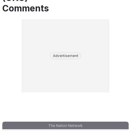
Comments
Advertisement
The Nation Network