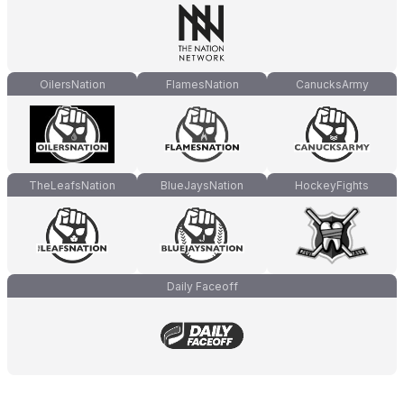
OilersNation
FlamesNation
CanucksArmy
TheLeafsNation
BlueJaysNation
HockeyFights
Daily Faceoff