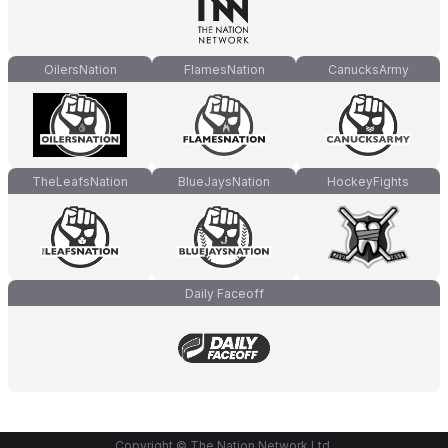
OilersNation
FlamesNation
CanucksArmy
TheLeafsNation
BlueJaysNation
HockeyFights
Daily Faceoff
Copyright © The Nation Network Ltd.