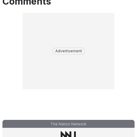
Comments
Advertisement
The Nation Network