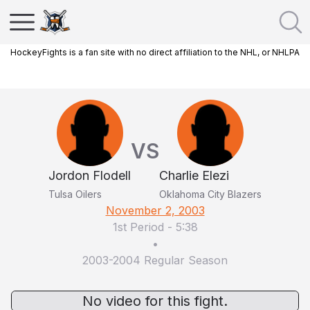
HockeyFights is a fan site with no direct affiliation to the NHL, or NHLPA
VS
Jordon Flodell
Charlie Elezi
Tulsa Oilers
Oklahoma City Blazers
November 2, 2003
1st Period
-
5:38
•
2003-2004 Regular Season
No video for this fight.