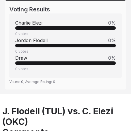
Voting Results
Charlie Elezi
0
%
0
votes
Jordon Flodell
0
%
0
votes
Draw
0
%
0
votes
Votes:
0
, Average Rating:
0
J. Flodell (TUL) vs. C. Elezi
(OKC)