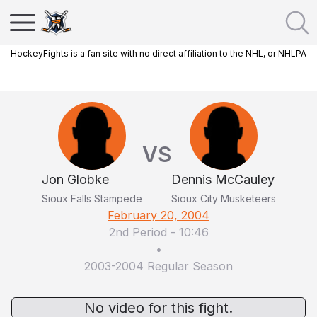
HockeyFights is a fan site with no direct affiliation to the NHL, or NHLPA
VS
Jon Globke
Dennis McCauley
Sioux Falls Stampede
Sioux City Musketeers
February 20, 2004
2nd Period
-
10:46
•
2003-2004 Regular Season
No video for this fight.