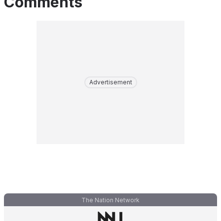
Comments
Advertisement
The Nation Network