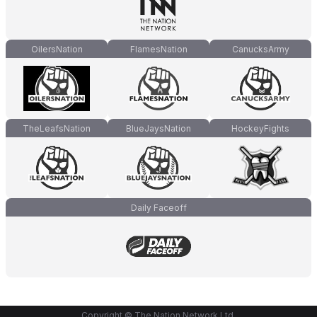
OilersNation
FlamesNation
CanucksArmy
TheLeafsNation
BlueJaysNation
HockeyFights
Daily Faceoff
Copyright © The Nation Network Ltd.