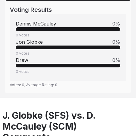
Voting Results
Dennis McCauley
0
%
0
votes
Jon Globke
0
%
0
votes
Draw
0
%
0
votes
Votes:
0
, Average Rating:
0
J. Globke (SFS) vs. D.
McCauley (SCM)