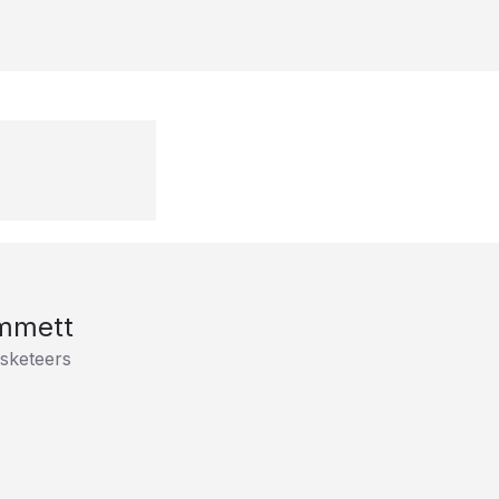
mmett
sketeers