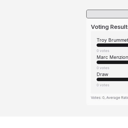
Voting Result
Troy Brummet
0
votes
Marc Menzio
0
votes
Draw
0
votes
Votes:
0
, Average Rat