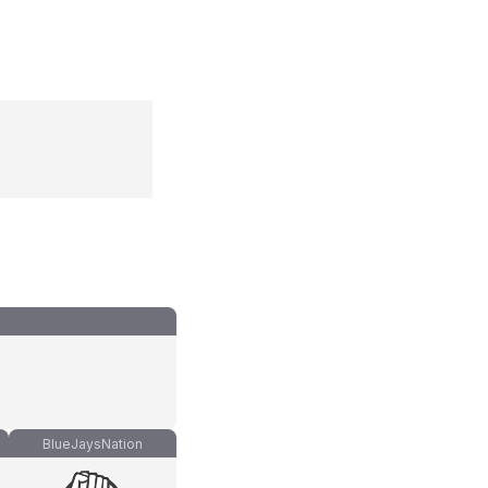
)
BlueJaysNation