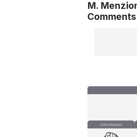
M. Menzion
Comments
OilersNation