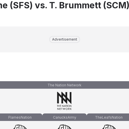
e (SFS) vs. T. Brummett (SCM
Advertisement
The Nation Network
FlamesNation
CanucksArmy
TheLeafsNation