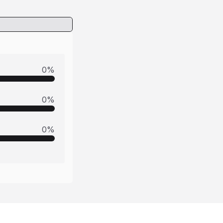
0
%
0
%
0
%