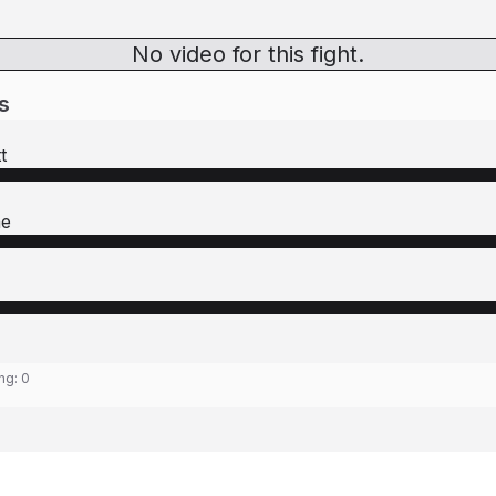
No video for this fight.
s
t
ne
ing:
0