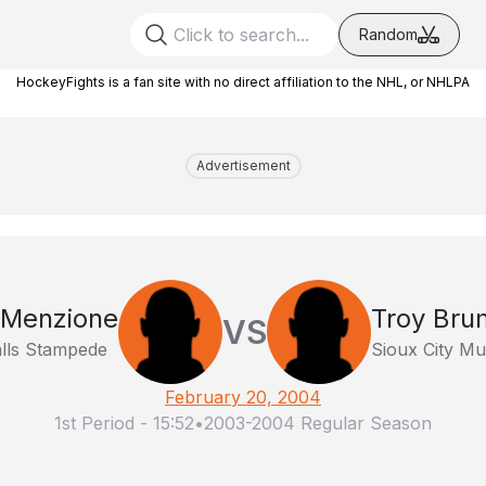
Random
HockeyFights is a fan site with no direct affiliation to the NHL, or NHLPA
Advertisement
 Menzione
Troy Bru
VS
alls Stampede
Sioux City Mu
February 20, 2004
1st Period
-
15:52
•
2003-2004 Regular Season