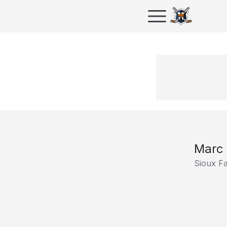
Marc
Sioux F