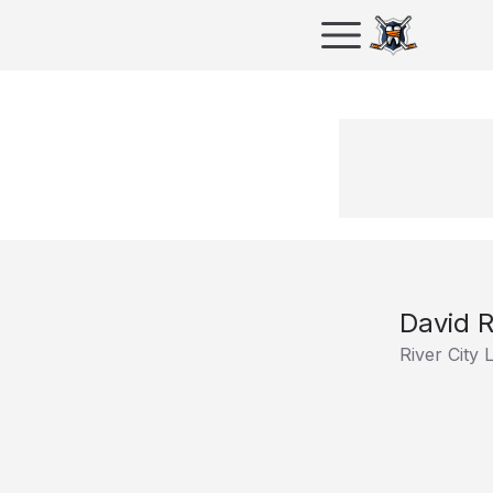
David 
River City 