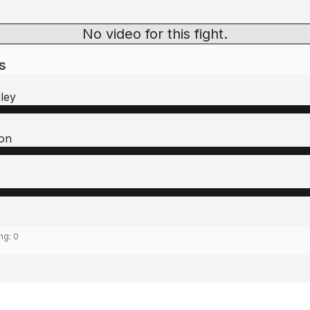
No video for this fight.
s
ley
son
ing:
0