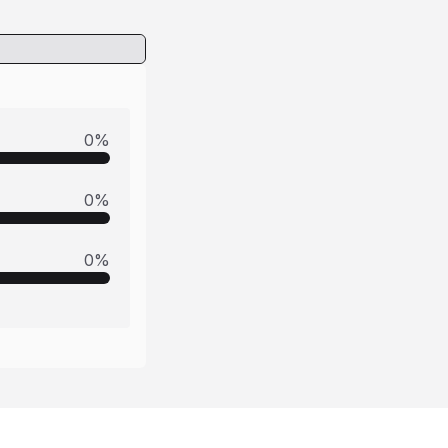
0
%
0
%
0
%