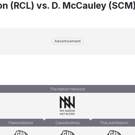
on (RCL) vs. D. McCauley (SCM
Advertisement
The Nation Network
FlamesNation
CanucksArmy
TheLeafsNation