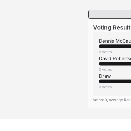
Voting Result
Dennis McCau
0
votes
David Robert
0
votes
Draw
0
votes
Votes:
0
, Average Rat