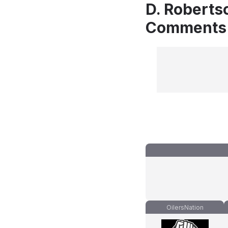
D. Roberts
Comments
OilersNation