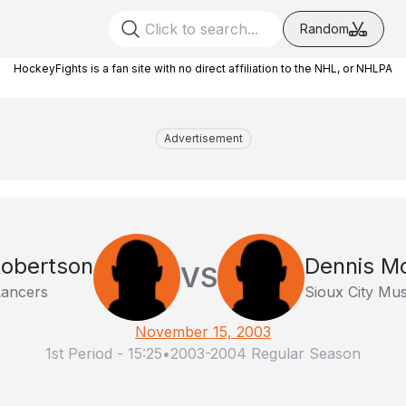
Random
HockeyFights is a fan site with no direct affiliation to the NHL, or NHLPA
Advertisement
Robertson
Dennis M
VS
Lancers
Sioux City Mu
November 15, 2003
1st Period
-
15:25
•
2003-2004 Regular Season