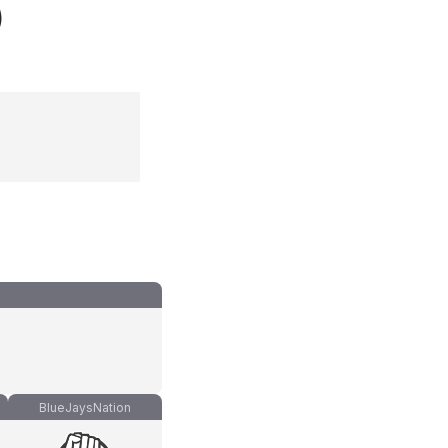
)
BlueJaysNation