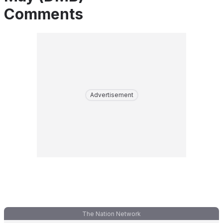
Comments
Advertisement
The Nation Network