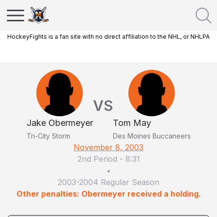
HockeyFights is a fan site with no direct affiliation to the NHL, or NHLPA
VS
Jake Obermeyer
Tom May
Tri-City Storm
Des Moines Buccaneers
November 8, 2003
2nd Period
-
8:31
•
2003-2004 Regular Season
Other penalties: Obermeyer received a holding.