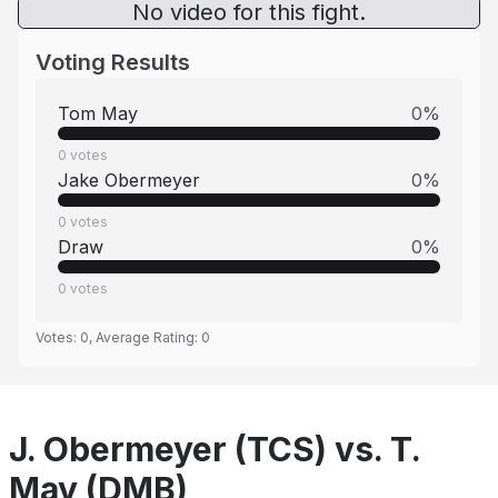
No video for this fight.
Voting Results
Tom May
0
%
0
votes
Jake Obermeyer
0
%
0
votes
Draw
0
%
0
votes
Votes:
0
, Average Rating:
0
J. Obermeyer (TCS) vs. T.
May (DMB)