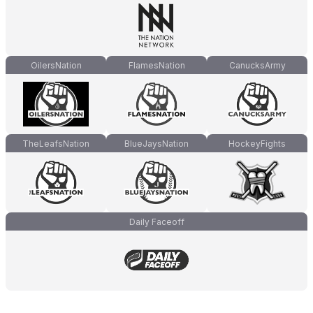
OilersNation
FlamesNation
CanucksArmy
TheLeafsNation
BlueJaysNation
HockeyFights
Daily Faceoff