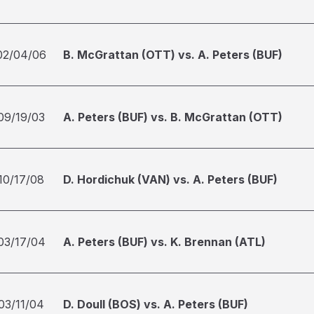
02/04/06
B. McGrattan (OTT) vs. A. Peters (BUF)
09/19/03
A. Peters (BUF) vs. B. McGrattan (OTT)
10/17/08
D. Hordichuk (VAN) vs. A. Peters (BUF)
03/17/04
A. Peters (BUF) vs. K. Brennan (ATL)
03/11/04
D. Doull (BOS) vs. A. Peters (BUF)