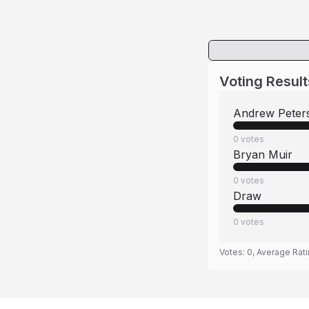
Voting Result
Andrew Peter
0
votes
Bryan Muir
0
votes
Draw
0
votes
Votes:
0
, Average Rat