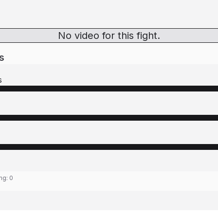
No video for this fight.
s
s
ing:
0