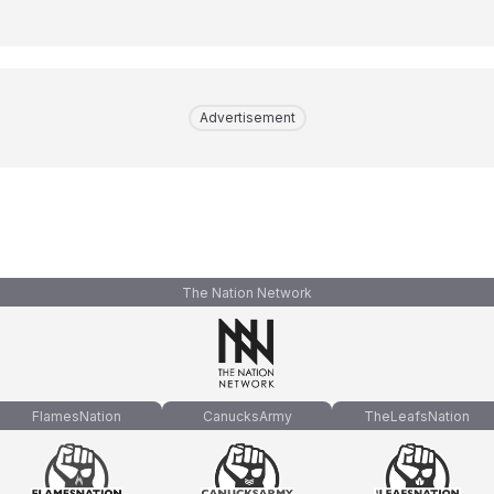
Advertisement
The Nation Network
FlamesNation
CanucksArmy
TheLeafsNation