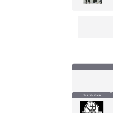
OilersNation