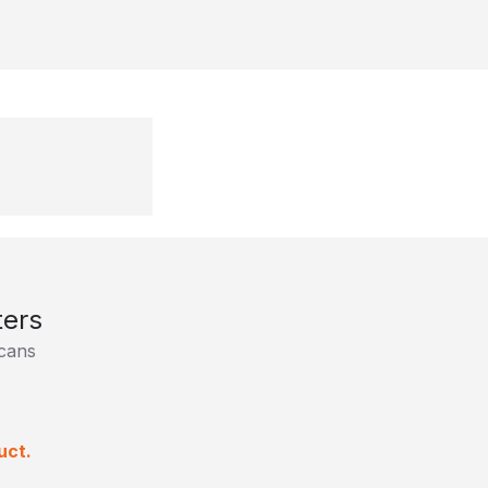
ers
cans
uct.