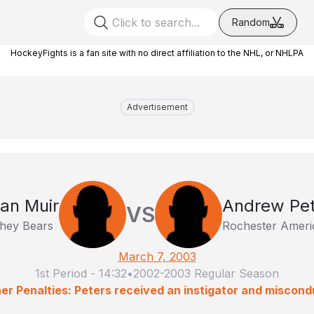
Random
HockeyFights is a fan site with no direct affiliation to the NHL, or NHLPA
Advertisement
an Muir
Andrew Pet
VS
hey Bears
Rochester Ameri
March 7, 2003
1st Period
-
14:32
•
2002-2003 Regular Season
er Penalties: Peters received an instigator and miscond