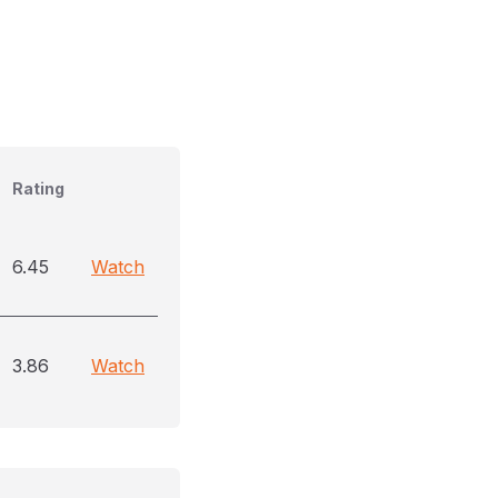
Rating
6.45
Watch
3.86
Watch