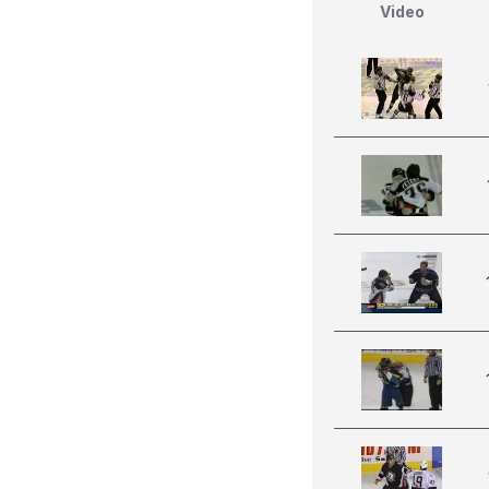
Video