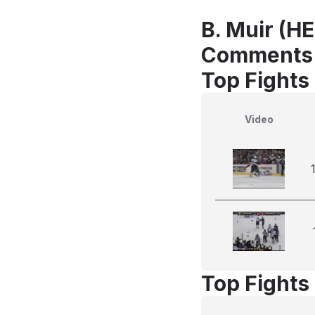
B. Muir (HE
Comments
Top Fights
Video
Top Fights