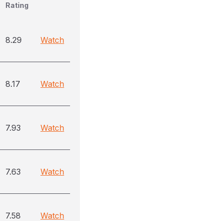
Rating
8.29
Watch
8.17
Watch
7.93
Watch
7.63
Watch
7.58
Watch