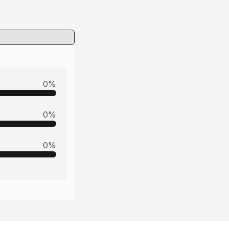
0
%
0
%
0
%