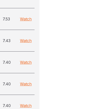
7.53
Watch
7.43
Watch
7.40
Watch
7.40
Watch
7.40
Watch