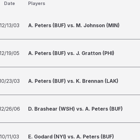
Date
Players
12/13/03
A. Peters (BUF) vs. M. Johnson (MIN)
12/19/05
A. Peters (BUF) vs. J. Gratton (PHI)
10/23/03
A. Peters (BUF) vs. K. Brennan (LAK)
12/26/06
D. Brashear (WSH) vs. A. Peters (BUF)
10/11/03
E. Godard (NYI) vs. A. Peters (BUF)