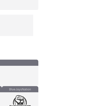
BlueJaysNation