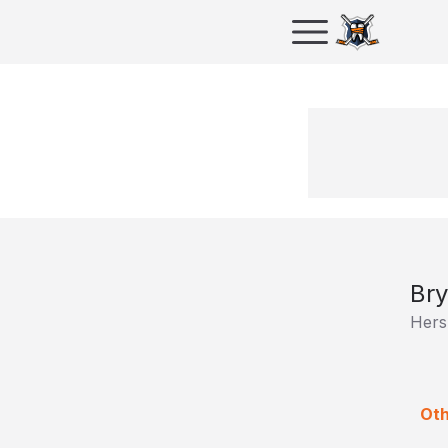
Bry
Hers
Oth