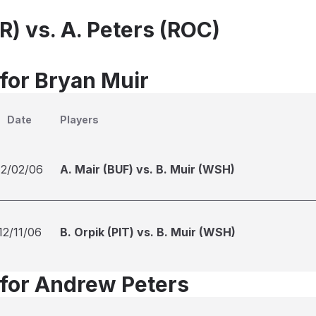
R) vs. A. Peters (ROC)
 for Bryan Muir
Date
Players
12/02/06
A. Mair (BUF) vs. B. Muir (WSH)
12/11/06
B. Orpik (PIT) vs. B. Muir (WSH)
 for Andrew Peters