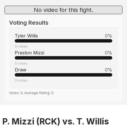
No video for this fight.
Voting Results
Tyler Willis
0
%
0
votes
Preston Mizzi
0
%
0
votes
Draw
0
%
0
votes
Votes:
0
, Average Rating:
0
P. Mizzi (RCK) vs. T. Willis