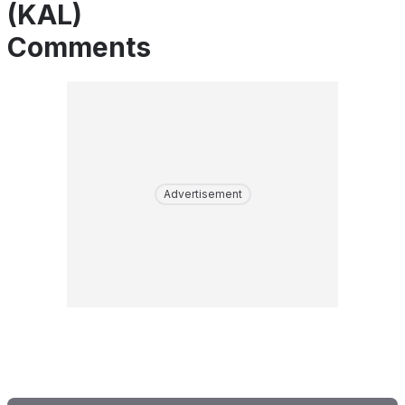
(KAL)
Comments
Advertisement