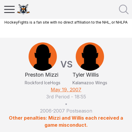
HockeyFights is a fan site with no direct affiliation to the NHL, or NHLPA
VS
Preston Mizzi
Tyler Willis
Rockford IceHogs
Kalamazoo Wings
May 19, 2007
3rd Period
-
18:55
•
2006-2007 Postseason
Other penalties: Mizzi and Willis each received a
game misconduct.