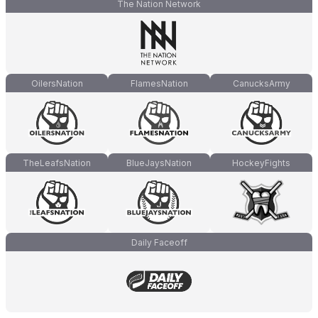
The Nation Network
OilersNation
FlamesNation
CanucksArmy
TheLeafsNation
BlueJaysNation
HockeyFights
Daily Faceoff