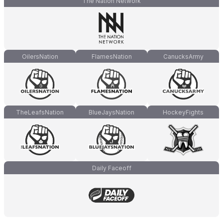
The Nation Network
OilersNation
FlamesNation
CanucksArmy
TheLeafsNation
BlueJaysNation
HockeyFights
Daily Faceoff