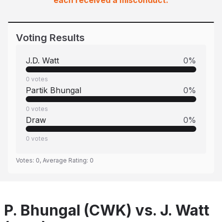
each received a misconduct.
Voting Results
J.D. Watt
0
%
0
votes
Partik Bhungal
0
%
0
votes
Draw
0
%
0
votes
Votes:
0
, Average Rating:
0
P. Bhungal (CWK) vs. J. Watt