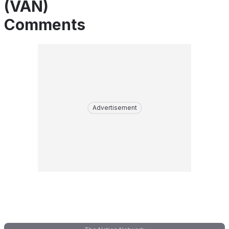
(VAN)
Comments
Advertisement