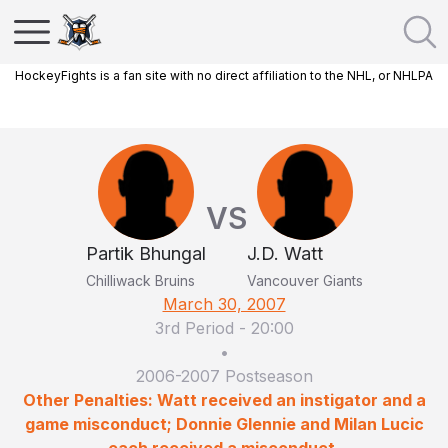
HockeyFights is a fan site with no direct affiliation to the NHL, or NHLPA
VS
Partik Bhungal
J.D. Watt
Chilliwack Bruins
Vancouver Giants
March 30, 2007
3rd Period
-
20:00
•
2006-2007 Postseason
Other Penalties: Watt received an instigator and a
game misconduct; Donnie Glennie and Milan Lucic