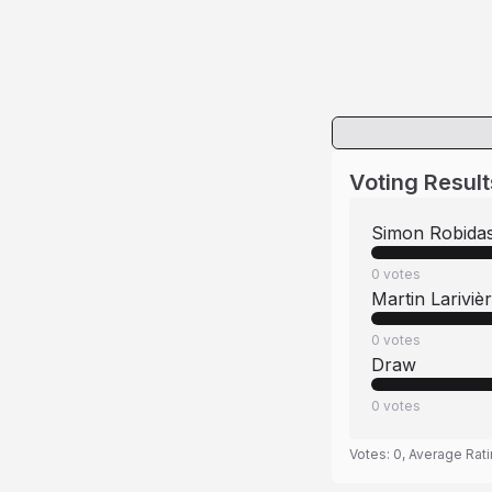
Voting Result
Simon Robida
0
votes
Martin Lariviè
0
votes
Draw
0
votes
Votes:
0
, Average Rat