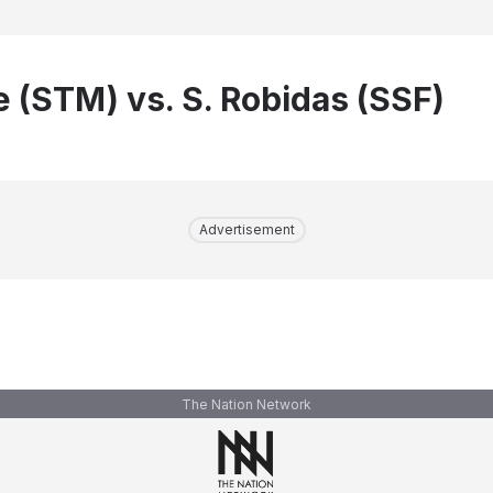
e (STM) vs. S. Robidas (SSF)
Advertisement
The Nation Network