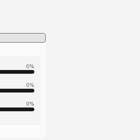
0
%
0
%
0
%