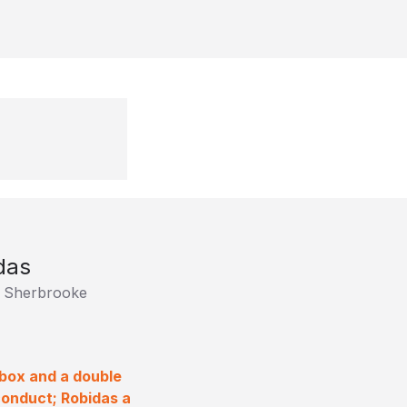
das
e Sherbrooke
 box and a double
onduct; Robidas a