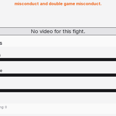
misconduct and double game misconduct.
No video for this fight.
s
s
re
ing:
0