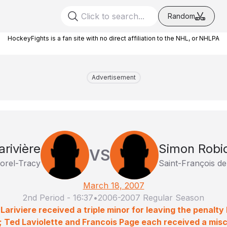
Random
HockeyFights is a fan site with no direct affiliation to the NHL, or NHLPA
Advertisement
arivière
Simon Robi
VS
orel-Tracy
Saint-François d
March 18, 2007
2nd Period
-
16:37
•
2006-2007 Regular Season
 Lariviere received a triple minor for leaving the penalty
 Ted Laviolette and Francois Page each received a misc