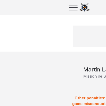
Martin L
Mission de S
Other penalties:
game misconduct;