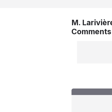
M. Larivièr
Comments