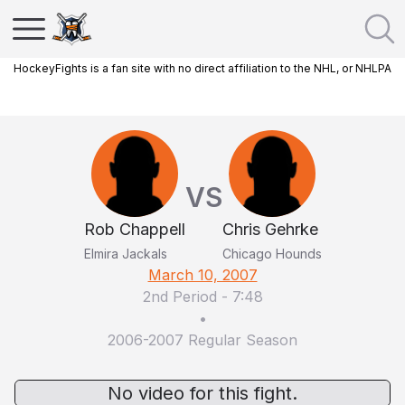
HockeyFights is a fan site with no direct affiliation to the NHL, or NHLPA
VS
Rob Chappell
Chris Gehrke
Elmira Jackals
Chicago Hounds
March 10, 2007
2nd Period
-
7:48
•
2006-2007 Regular Season
No video for this fight.