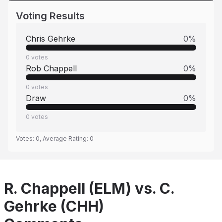
Voting Results
Chris Gehrke
0
%
0
votes
Rob Chappell
0
%
0
votes
Draw
0
%
0
votes
Votes:
0
, Average Rating:
0
R. Chappell (ELM) vs. C.
Gehrke (CHH)