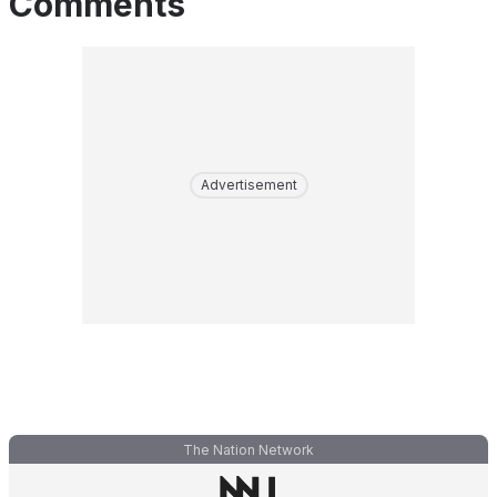
Comments
Advertisement
The Nation Network