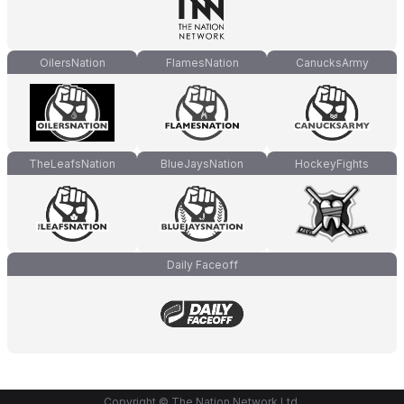
OilersNation
FlamesNation
CanucksArmy
TheLeafsNation
BlueJaysNation
HockeyFights
Daily Faceoff
Copyright © The Nation Network Ltd.