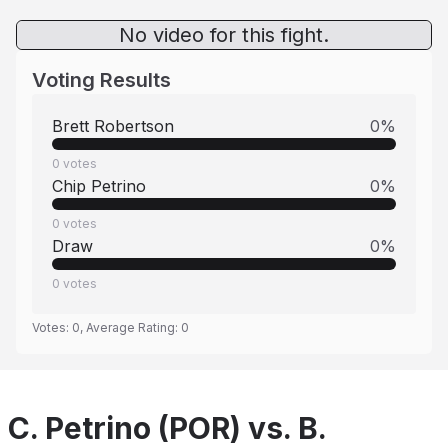
No video for this fight.
Voting Results
Brett Robertson
0
%
0
votes
Chip Petrino
0
%
0
votes
Draw
0
%
0
votes
Votes:
0
, Average Rating:
0
C. Petrino (POR) vs. B.