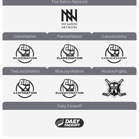
The Nation Network
OilersNation
FlamesNation
CanucksArmy
TheLeafsNation
BlueJaysNation
HockeyFights
Daily Faceoff