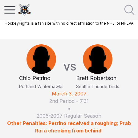
HockeyFights is a fan site with no direct affiliation to the NHL, or NHLPA
VS
Chip Petrino
Brett Robertson
Portland Winterhawks
Seattle Thunderbirds
March 3, 2007
2nd Period
-
7:31
•
2006-2007 Regular Season
Other Penalties: Petrino received a roughing; Prab
Rai a checking from behind.