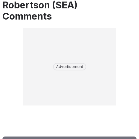
Robertson (SEA)
Comments
Advertisement