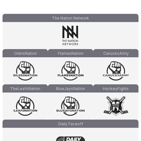
The Nation Network
OilersNation
FlamesNation
CanucksArmy
TheLeafsNation
BlueJaysNation
HockeyFights
Daily Faceoff