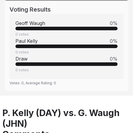
Voting Results
Geoff Waugh
0
%
0
votes
Paul Kelly
0
%
0
votes
Draw
0
%
0
votes
Votes:
0
, Average Rating:
0
P. Kelly (DAY) vs. G. Waugh
(JHN)