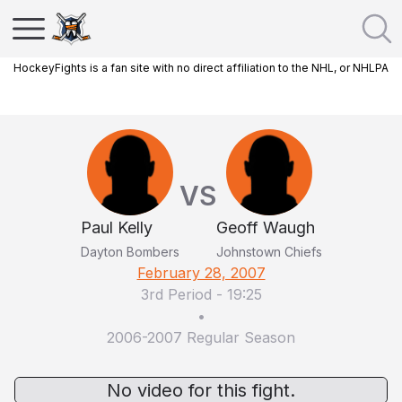
HockeyFights is a fan site with no direct affiliation to the NHL, or NHLPA
VS
Paul Kelly
Geoff Waugh
Dayton Bombers
Johnstown Chiefs
February 28, 2007
3rd Period
-
19:25
•
2006-2007 Regular Season
No video for this fight.