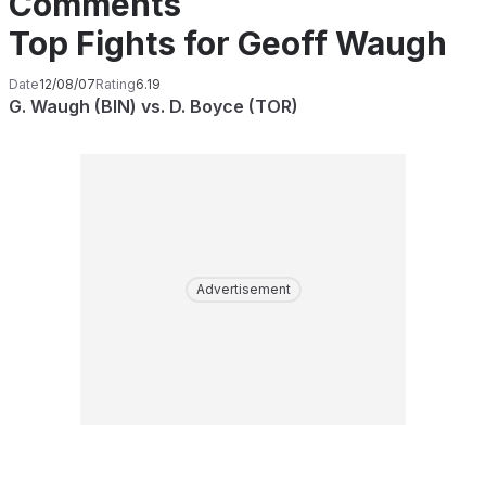
Comments
Top Fights for Geoff Waugh
Date
12/08/07
Rating
6.19
G. Waugh (BIN) vs. D. Boyce (TOR)
Advertisement