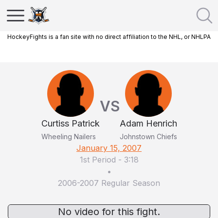
HockeyFights is a fan site with no direct affiliation to the NHL, or NHLPA
VS
Curtiss Patrick
Adam Henrich
Wheeling Nailers
Johnstown Chiefs
January 15, 2007
1st Period
-
3:18
•
2006-2007 Regular Season
No video for this fight.