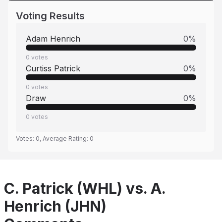
Voting Results
Adam Henrich
0
%
0
votes
Curtiss Patrick
0
%
0
votes
Draw
0
%
0
votes
Votes:
0
, Average Rating:
0
C. Patrick (WHL) vs. A.
Henrich (JHN)