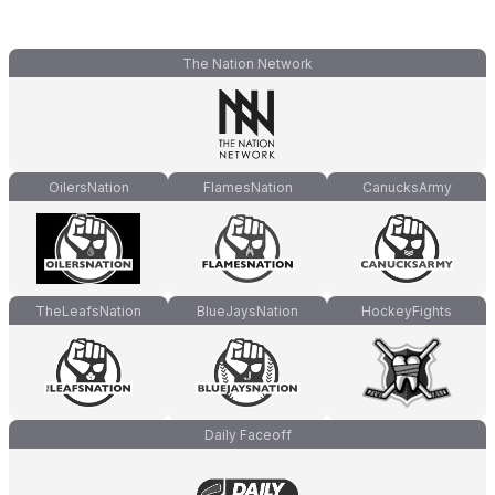
The Nation Network
OilersNation
FlamesNation
CanucksArmy
TheLeafsNation
BlueJaysNation
HockeyFights
Daily Faceoff