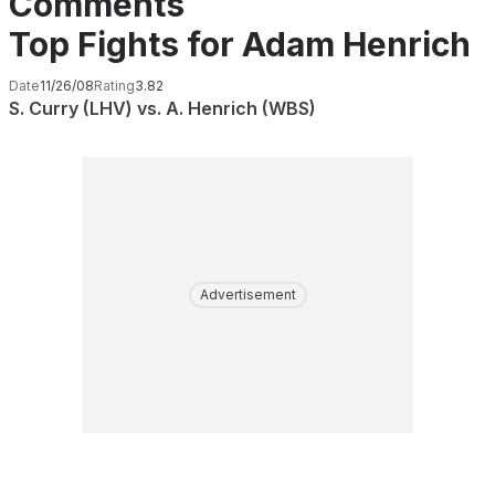
Comments
Top Fights for Adam Henrich
Date
11/26/08
Rating
3.82
S. Curry (LHV) vs. A. Henrich (WBS)
Advertisement