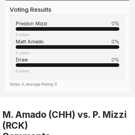
Voting Results
Preston Mizzi
0
%
0
votes
Matt Amado
0
%
0
votes
Draw
0
%
0
votes
Votes:
0
, Average Rating:
0
M. Amado (CHH) vs. P. Mizzi
(RCK)