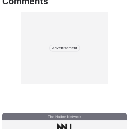
Comments
Advertisement
The Nation Network