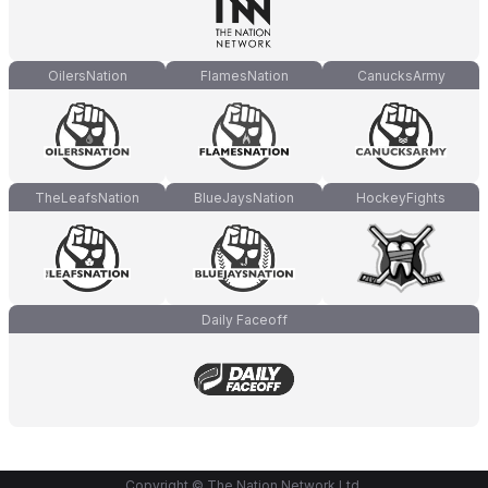
OilersNation
FlamesNation
CanucksArmy
TheLeafsNation
BlueJaysNation
HockeyFights
Daily Faceoff
Copyright © The Nation Network Ltd.