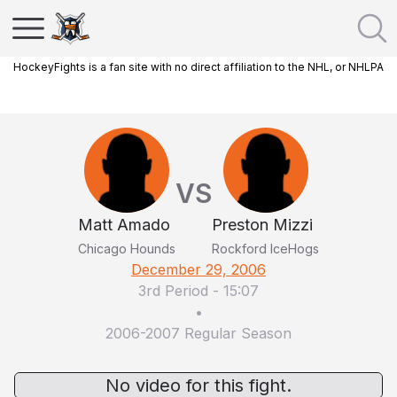
HockeyFights is a fan site with no direct affiliation to the NHL, or NHLPA
VS
Matt Amado
Preston Mizzi
Chicago Hounds
Rockford IceHogs
December 29, 2006
3rd Period
-
15:07
•
2006-2007 Regular Season
No video for this fight.