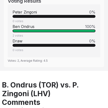
Voting Results
Peter Zingoni
0
%
0
votes
Ben Ondrus
100
%
2
votes
Draw
0
%
0
votes
Votes:
2
, Average Rating:
4.5
B. Ondrus (TOR) vs. P.
Zingoni (LHV)
Comments