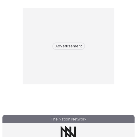
Advertisement
The Nation Network