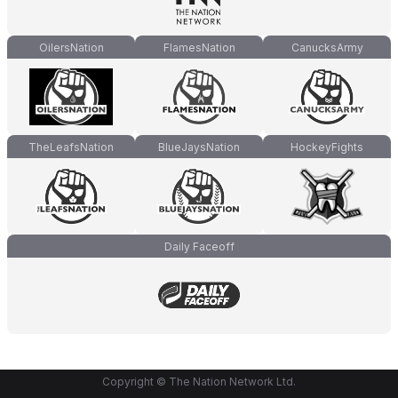
OilersNation
FlamesNation
CanucksArmy
TheLeafsNation
BlueJaysNation
HockeyFights
Daily Faceoff
Copyright © The Nation Network Ltd.