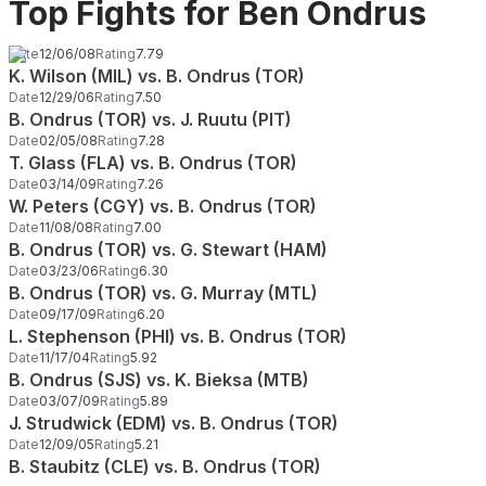
Top Fights for Ben Ondrus
Date
12/06/08
Rating
7.79
K. Wilson (MIL) vs. B. Ondrus (TOR)
Date
12/29/06
Rating
7.50
B. Ondrus (TOR) vs. J. Ruutu (PIT)
Date
02/05/08
Rating
7.28
T. Glass (FLA) vs. B. Ondrus (TOR)
Date
03/14/09
Rating
7.26
W. Peters (CGY) vs. B. Ondrus (TOR)
Date
11/08/08
Rating
7.00
B. Ondrus (TOR) vs. G. Stewart (HAM)
Date
03/23/06
Rating
6.30
B. Ondrus (TOR) vs. G. Murray (MTL)
Date
09/17/09
Rating
6.20
L. Stephenson (PHI) vs. B. Ondrus (TOR)
Date
11/17/04
Rating
5.92
B. Ondrus (SJS) vs. K. Bieksa (MTB)
Date
03/07/09
Rating
5.89
J. Strudwick (EDM) vs. B. Ondrus (TOR)
Date
12/09/05
Rating
5.21
B. Staubitz (CLE) vs. B. Ondrus (TOR)