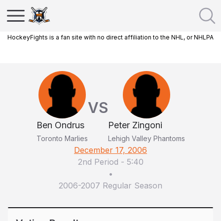
HockeyFights is a fan site with no direct affiliation to the NHL, or NHLPA
VS
Ben Ondrus
Peter Zingoni
Toronto Marlies
Lehigh Valley Phantoms
December 17, 2006
2nd Period
-
5:40
•
2006-2007 Regular Season