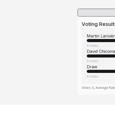
Voting Result
Martin Lariviè
0
votes
David Chicoin
0
votes
Draw
0
votes
Votes:
0
, Average Rat