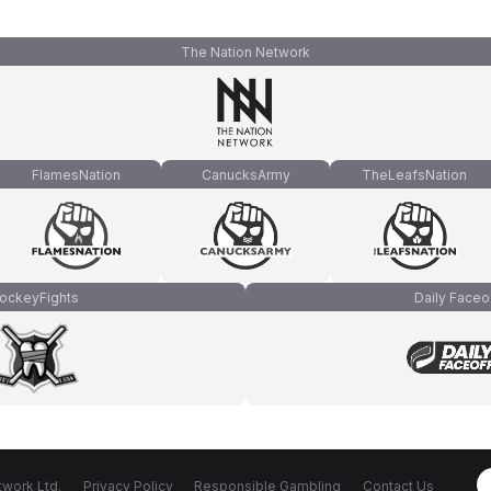
The Nation Network
FlamesNation
CanucksArmy
TheLeafsNation
ockeyFights
Daily Faceo
work Ltd.
Privacy Policy
Responsible Gambling
Contact Us