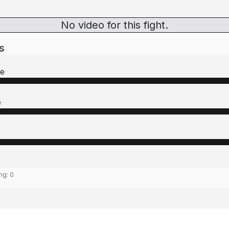
No video for this fight.
s
re
e
ing:
0