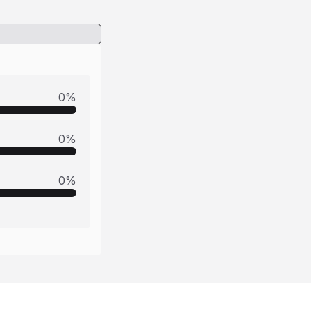
0
%
0
%
0
%