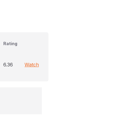
Rating
6.36
Watch