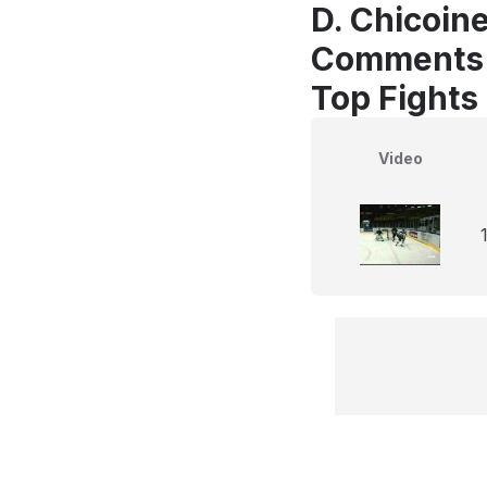
D. Chicoine
Comments
Top Fights
Video