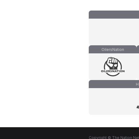
OilersNation
H
Copyright © The Nation Net