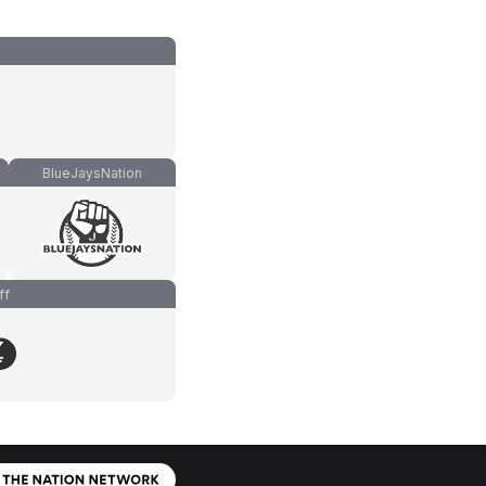
BlueJaysNation
ff