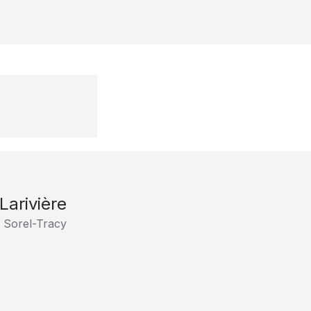
Larivière
 Sorel-Tracy