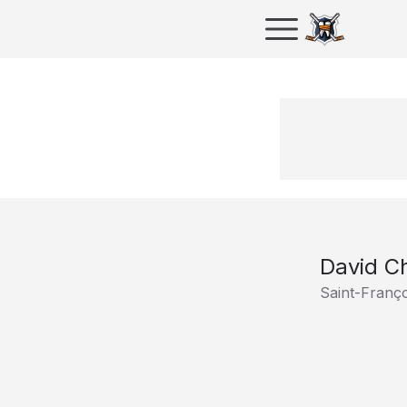
David Ch
Saint-Franç