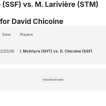
 (SSF) vs. M. Larivière (STM)
 for David Chicoine
Date
Players
12/22/06
I. McIntyre (SHT) vs. D. Chicoine (SSF)
Advertisement