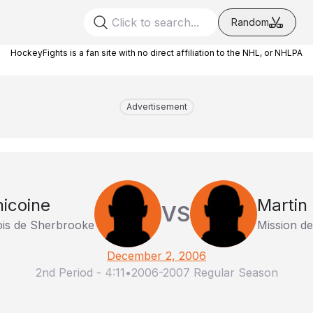
Random
HockeyFights is a fan site with no direct affiliation to the NHL, or NHLPA
Advertisement
icoine
Martin 
VS
ois de Sherbrooke
Mission de
December 2, 2006
2nd Period
-
4:11
•
2006-2007 Regular Season