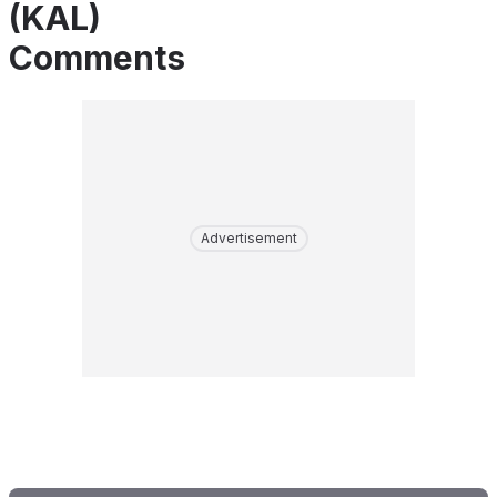
(KAL)
Comments
Advertisement