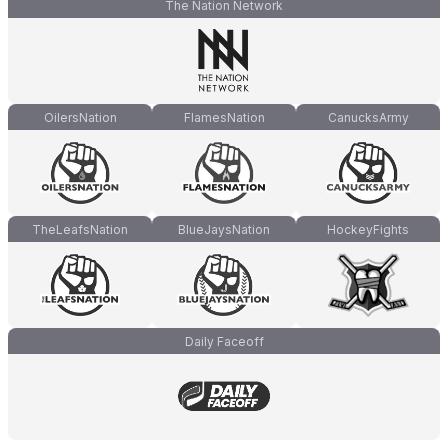
The Nation Network
OilersNation
FlamesNation
CanucksArmy
TheLeafsNation
BlueJaysNation
HockeyFights
Daily Faceoff