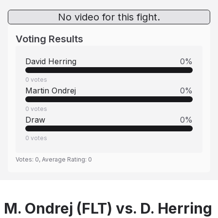
No video for this fight.
Voting Results
David Herring
0
%
0
votes
Martin Ondrej
0
%
0
votes
Draw
0
%
0
votes
Votes:
0
, Average Rating:
0
M. Ondrej (FLT) vs. D. Herring