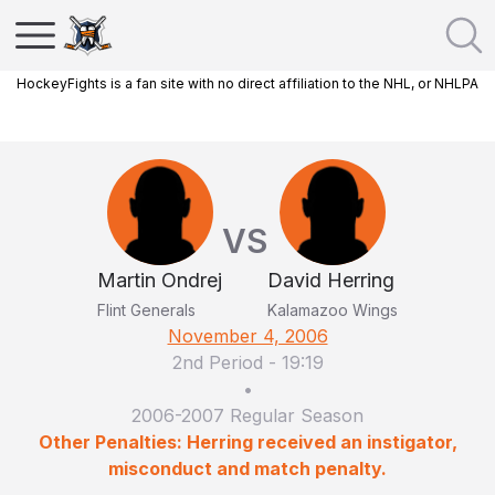
HockeyFights is a fan site with no direct affiliation to the NHL, or NHLPA
VS
Martin Ondrej
David Herring
Flint Generals
Kalamazoo Wings
November 4, 2006
2nd Period
-
19:19
•
2006-2007 Regular Season
Other Penalties: Herring received an instigator,
misconduct and match penalty.